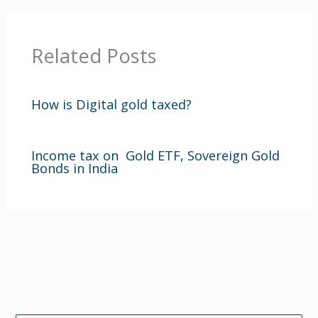
Related Posts
How is Digital gold taxed?
Income tax on Gold ETF, Sovereign Gold
Bonds in India