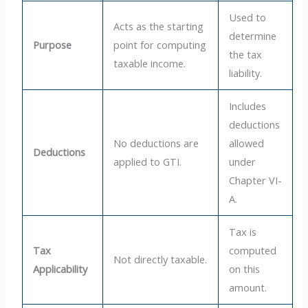
Used to
Acts as the starting
determine
Purpose
point for computing
the tax
taxable income.
liability.
Includes
deductions
No deductions are
allowed
Deductions
applied to GTI.
under
Chapter VI-
A.
Tax is
Tax
computed
Not directly taxable.
Applicability
on this
amount.