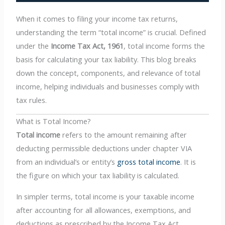
When it comes to filing your income tax returns,
understanding the term “total income” is crucial. Defined
under the
Income Tax Act, 1961
, total income forms the
basis for calculating your tax liability. This blog breaks
down the concept, components, and relevance of total
income, helping individuals and businesses comply with
tax rules.
What is Total Income?
Total income
refers to the amount remaining after
deducting permissible deductions under chapter VIA
from an individual’s or entity’s
gross total income
. It is
the figure on which your tax liability is calculated.
In simpler terms, total income is your taxable income
after accounting for all allowances, exemptions, and
deductions as prescribed by the Income Tax Act.