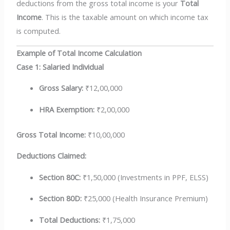
deductions from the gross total income is your
Total
Income
. This is the taxable amount on which income tax
is computed.
Example of Total Income Calculation
Case 1: Salaried Individual
Gross Salary:
₹12,00,000
HRA Exemption:
₹2,00,000
Gross Total Income:
₹10,00,000
Deductions Claimed:
Section 80C:
₹1,50,000 (Investments in PPF, ELSS)
Section 80D:
₹25,000 (Health Insurance Premium)
Total Deductions:
₹1,75,000