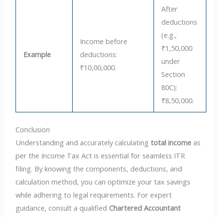
After
deductions
(e.g.,
Income before
₹1,50,000
Example
deductions:
under
₹10,00,000.
Section
80C):
₹8,50,000.
Conclusion
Understanding and accurately calculating
total income
as
per the Income Tax Act is essential for seamless ITR
filing. By knowing the components, deductions, and
calculation method, you can optimize your tax savings
while adhering to legal requirements. For expert
guidance, consult a qualified
Chartered Accountant