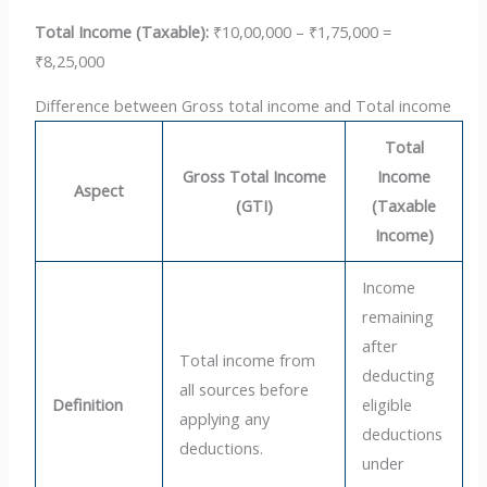
Total Income (Taxable):
₹10,00,000 – ₹1,75,000 =
₹8,25,000
Difference between Gross total income and Total income
Total
Gross Total Income
Income
Aspect
(GTI)
(Taxable
Income)
Income
remaining
after
Total income from
deducting
all sources before
Definition
eligible
applying any
deductions
deductions.
under