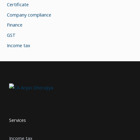
Certificate
Company compliance
Finance
GST
Income tax
Services
Income tax