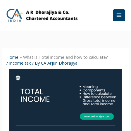
Skip
to
content
Home
»
What is Total income and how to calculate?
/
Income tax
/ By
CA Arjun Dhorajiya