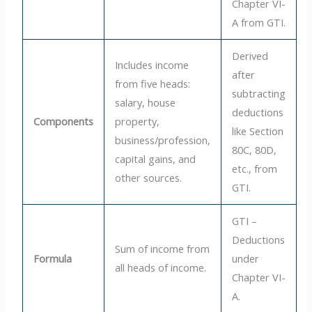
Chapter VI-
A from GTI.
Derived
Includes income
after
from five heads:
subtracting
salary, house
deductions
Components
property,
like Section
business/profession,
80C, 80D,
capital gains, and
etc., from
other sources.
GTI.
GTI –
Deductions
Sum of income from
Formula
under
all heads of income.
Chapter VI-
A.