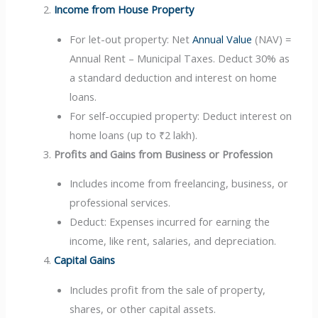
Income from House Property
For let-out property: Net
Annual Value
(NAV) =
Annual Rent – Municipal Taxes. Deduct 30% as
a standard deduction and interest on home
loans.
For self-occupied property: Deduct interest on
home loans (up to ₹2 lakh).
Profits and Gains from Business or Profession
Includes income from freelancing, business, or
professional services.
Deduct: Expenses incurred for earning the
income, like rent, salaries, and depreciation.
Capital Gains
Includes profit from the sale of property,
shares, or other capital assets.