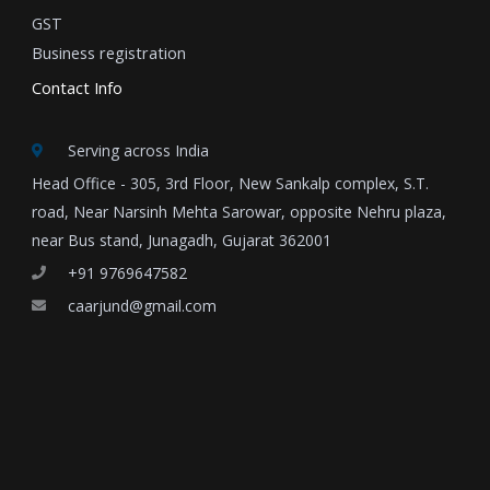
GST
Business registration
Contact Info
Serving across India
Head Office - 305, 3rd Floor, New Sankalp complex, S.T.
road, Near Narsinh Mehta Sarowar, opposite Nehru plaza,
near Bus stand, Junagadh, Gujarat 362001
+91 9769647582
caarjund@gmail.com