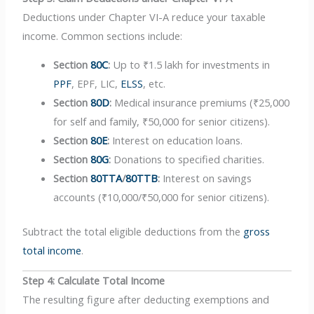
Deductions under Chapter VI-A reduce your taxable
income. Common sections include:
Section
80C
:
Up to ₹1.5 lakh for investments in
PPF
, EPF, LIC,
ELSS
, etc.
Section
80D
:
Medical insurance premiums (₹25,000
for self and family, ₹50,000 for senior citizens).
Section
80E
:
Interest on education loans.
Section
80G
:
Donations to specified charities.
Section
80TTA
/
80TTB
:
Interest on savings
accounts (₹10,000/₹50,000 for senior citizens).
Subtract the total eligible deductions from the
gross
total income
.
Step 4: Calculate Total Income
The resulting figure after deducting exemptions and