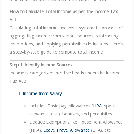
How to Calculate Total Income as per the Income Tax
Act
Calculating
total income
involves a systematic process of
aggregating income from various sources, subtracting
exemptions, and applying permissible deductions. Here’s
a step-by-step guide to compute total income:
Step 1: Identify Income Sources
Income is categorized into
five heads
under the Income
Tax Act:
Income from Salary
Includes: Basic pay, allowances (
HRA
, special
allowance, etc.), bonuses, and perquisites.
Deduct: Exemptions like House Rent Allowance
(HRA),
Leave Travel Allowance
(LTA), etc.