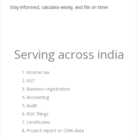
Stay informed, calculate wisely, and file on time!
Serving across india
Income tax
GST
Business registration
Accounting
Audit
ROC filings
Certificates
Project report or CMA data