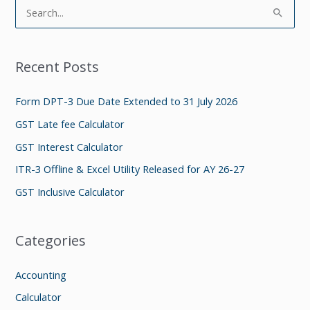
S
e
a
Recent Posts
r
c
Form DPT-3 Due Date Extended to 31 July 2026
h
GST Late fee Calculator
f
GST Interest Calculator
o
ITR-3 Offline & Excel Utility Released for AY 26-27
r
GST Inclusive Calculator
:
Categories
Accounting
Calculator