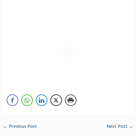
←
Previous Post
Next Post
→