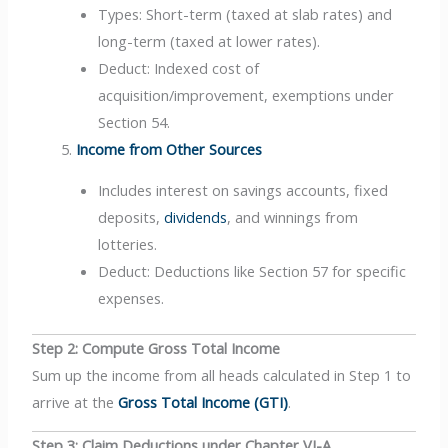
Types: Short-term (taxed at slab rates) and
long-term (taxed at lower rates).
Deduct: Indexed cost of
acquisition/improvement, exemptions under
Section 54.
Income from Other Sources
Includes interest on savings accounts, fixed
deposits,
dividends
, and winnings from
lotteries.
Deduct: Deductions like Section 57 for specific
expenses.
Step 2: Compute Gross Total Income
Sum up the income from all heads calculated in Step 1 to
arrive at the
Gross Total Income (GTI)
.
Step 3: Claim Deductions under Chapter VI-A