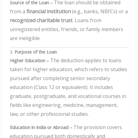
The loan should be obtained
Source of the Loan –
from a
financial institution
(e.g., banks, NBFCs) or a
recognized charitable trust
.
Loans from
unregistered entities, friends, or family members
are ineligible.
3.
Purpose of the Loan
The deduction applies to loans
Higher Education –
taken for higher education, which refers to studies
pursued after completing senior secondary
education (Class 12 or equivalent).
It includes
graduate, postgraduate, and vocational courses in
fields like engineering, medicine, management,
law, or other professional studies.
The provision covers
Education in India or Abroad –
education pursued both domestically and