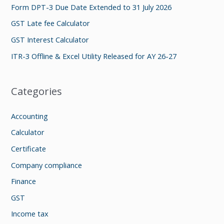
f
Form DPT-3 Due Date Extended to 31 July 2026
o
GST Late fee Calculator
r
GST Interest Calculator
:
ITR-3 Offline & Excel Utility Released for AY 26-27
Categories
Accounting
Calculator
Certificate
Company compliance
Finance
GST
Income tax