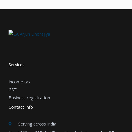
Services
Income tax
GST
Business registration
Contact Info
Serving across India