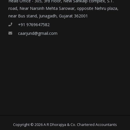
Head Office - 305, 3rd Floor, New Sankalp complex, S.T.
road, Near Narsinh Mehta Sarowar, opposite Nehru plaza,
near Bus stand, Junagadh, Gujarat 362001
+91 9769647582
caarjund@gmail.com
Copyright © 2026 A R Dhorajiya & Co. Chartered Accountants