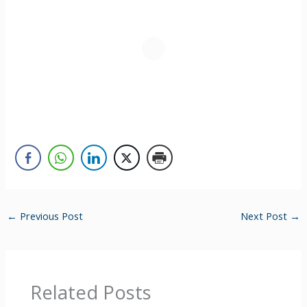
←
Previous Post
Next Post
→
Related Posts