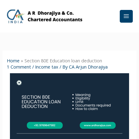
Skip
to
content
Home
»
Section 80E Education loan deduction
1 Comment
/
Income tax
/ By
CA Arjun Dhorajiya