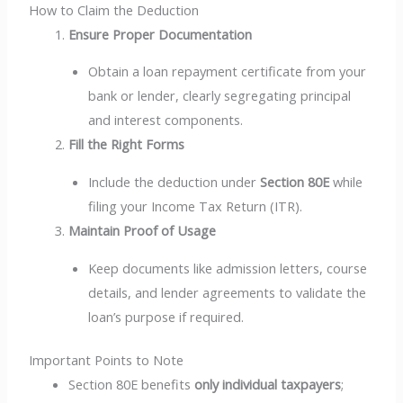
How to Claim the Deduction
Ensure Proper Documentation
Obtain a loan repayment certificate from your
bank or lender, clearly segregating principal
and interest components.
Fill the Right Forms
Include the deduction under
Section 80E
while
filing your Income Tax Return (ITR).
Maintain Proof of Usage
Keep documents like admission letters, course
details, and lender agreements to validate the
loan’s purpose if required.
Important Points to Note
Section 80E benefits
only individual taxpayers
;