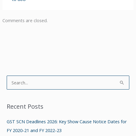
Comments are closed.
S
e
a
Recent Posts
r
c
GST SCN Deadlines 2026: Key Show Cause Notice Dates for
h
FY 2020-21 and FY 2022-23