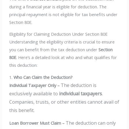
during a financial year is eligible for deduction. The
principal repayment is not eligible for tax benefits under
Section 80E.
Eligibility for Claiming Deduction Under Section 80E
Understanding the eligibility criteria is crucial to ensure
you can benefit from the tax deduction under
Section
80E
. Here’s a detailed look at who and what qualifies for
this deduction:
1.
Who Can Claim the Deduction?
The deduction is
Individual Taxpayer Only –
exclusively available to
individual taxpayers
.
Companies, trusts, or other entities cannot avail of
this benefit.
The deduction can only
Loan Borrower Must Claim –