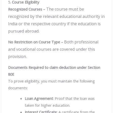
5.
Course Eligibility
The course must be
Recognized Courses –
recognized by the relevant educational authority in
India or the respective country if the education is
pursued abroad.
Both professional
No Restriction on Course Type –
and vocational courses are covered under this
provision.
Documents Required to claim deduction under Section
80E
To prove eligibility, you must maintain the following
documents:
Loan Agreement
: Proof that the loan was
taken for higher education.
Interest Certificate
: A certificate from the