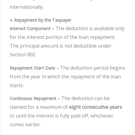
internationally.
4.
Repayment by the Taxpayer
The deduction is available only
Interest Component –
for the interest portion of the loan repayment.
The principal amount is not deductible under
Section 80E.
The deduction period begins
Repayment Start Date –
from the year in which the repayment of the loan
starts.
The deduction can be
Continuous Repayment –
claimed for a maximum of
eight consecutive years
or until the interest is fully paid off, whichever
comes earlier.