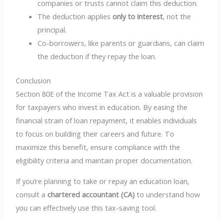
companies or trusts cannot claim this deduction.
The deduction applies
only to interest
, not the
principal.
Co-borrowers, like parents or guardians, can claim
the deduction if they repay the loan.
Conclusion
Section 80E of the Income Tax Act is a valuable provision
for taxpayers who invest in education. By easing the
financial strain of loan repayment, it enables individuals
to focus on building their careers and future. To
maximize this benefit, ensure compliance with the
eligibility criteria and maintain proper documentation.
If you’re planning to take or repay an education loan,
consult a
chartered accountant (CA)
to understand how
you can effectively use this tax-saving tool.