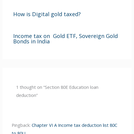
How is Digital gold taxed?
Income tax on Gold ETF, Sovereign Gold
Bonds in India
1 thought on “Section 80E Education loan
deduction”
Pingback:
Chapter VI A Income tax deduction list 80C
to 80U