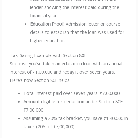
lender showing the interest paid during the
financial year.
Education Proof
: Admission letter or course
details to establish that the loan was used for
higher education.
Tax-Saving Example with Section 80E
Suppose you’ve taken an education loan with an annual
interest of ₹1,00,000 and repay it over seven years.
Here’s how Section 80E helps:
Total interest paid over seven years: ₹7,00,000
Amount eligible for deduction under Section 80E:
₹7,00,000
Assuming a 20% tax bracket, you save ₹1,40,000 in
taxes (20% of ₹7,00,000).