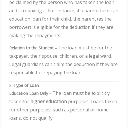
be claimed by the person who has taken the loan
and is repaying it.
For instance, if a parent takes an
education loan for their child, the parent (as the
borrower) is eligible for the deduction if they are
making the repayments.
The loan must be for the
Relation to the Student –
taxpayer, their spouse, children, or a legal ward.
Legal guardians can claim the deduction if they are
responsible for repaying the loan.
2.
Type of Loan
The loan must be explicitly
Education Loan Only –
taken for
higher education
purposes. Loans taken
for other purposes, such as personal or home
loans, do not qualify.