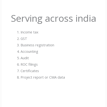
Serving across india
Income tax
GST
Business registration
Accounting
Audit
ROC filings
Certificates
Project report or CMA data