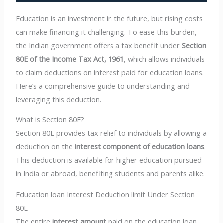
Education is an investment in the future, but rising costs
can make financing it challenging. To ease this burden,
the Indian government offers a tax benefit under
Section
80E of the Income Tax Act, 1961
, which allows individuals
to claim deductions on interest paid for education loans.
Here’s a comprehensive guide to understanding and
leveraging this deduction.
What is Section 80E?
Section 80E provides tax relief to individuals by allowing a
deduction on the
interest component of education loans
.
This deduction is available for higher education pursued
in India or abroad, benefiting students and parents alike.
Education loan Interest Deduction limit Under Section
80E
The entire
interest amount
paid on the education loan