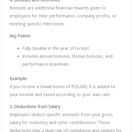
Bonuses are additional financial rewards given to
employees for their performance, company profits, or
meeting specific milestones.
Key Points:
Fully taxable in the year of receipt.
Includes annual bonuses, festive bonuses, and
performance incentives.
Example:
If you receive a Diwali bonus of ₹25,000, it is added to
your income and taxed according to your slab rate.
5. Deductions from Salary
Employers deduct specific amounts from your gross
salary for statutory and other contributions. These
deductions play a dual role of compliance and savings for