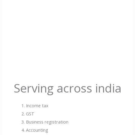
Serving across india
Income tax
GST
Business registration
Accounting