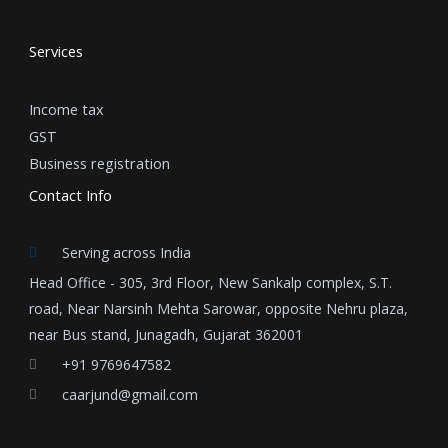
Services
Income tax
GST
Business registration
Contact Info
Serving across India
Head Office - 305, 3rd Floor, New Sankalp complex, S.T.
road, Near Narsinh Mehta Sarowar, opposite Nehru plaza,
near Bus stand, Junagadh, Gujarat 362001
+91 9769647582
caarjund@gmail.com