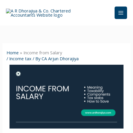
Skip
to
content
Home
»
Income from Salary
/
Income tax
/ By
CA Arjun Dhorajiya