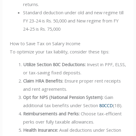
returns.
Standard deduction under old and new regime till
FY 23-24 is Rs. 50,000 and New regime from FY
24-25 is Rs. 75,000
How to Save Tax on Salary Income
To optimize your tax liability, consider these tips:
Utilize Section 80C Deductions:
Invest in PPF, ELSS,
or tax-saving fixed deposits.
Claim HRA Benefits:
Ensure proper rent receipts
and rent agreements.
Opt for NPS (National Pension System):
Gain
additional tax benefits under Section
80CCD
(1B).
Reimbursements and Perks:
Choose tax-efficient
perks over fully taxable allowances.
Health Insurance:
Avail deductions under Section