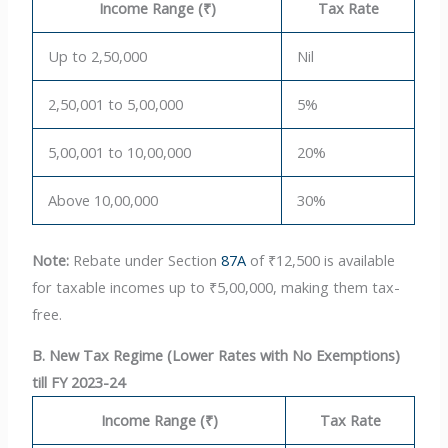
Income Range (₹)
Tax Rate
Up to 2,50,000
Nil
2,50,001 to 5,00,000
5%
5,00,001 to 10,00,000
20%
Above 10,00,000
30%
Note:
Rebate under Section
87A
of ₹12,500 is available
for taxable incomes up to ₹5,00,000, making them tax-
free.
B. New Tax Regime (Lower Rates with No Exemptions)
till FY 2023-24
Income Range (₹)
Tax Rate