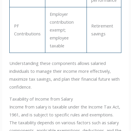
Employer
contribution
PF
Retirement
exempt;
Contributions
savings
employee
taxable
Understanding these components allows salaried
individuals to manage their income more effectively,
maximize tax savings, and plan their financial future with
confidence.
Taxability of Income from Salary
Income from salary is taxable under the Income Tax Act,
1961, and is subject to specific rules and exemptions.
The taxability depends on various factors such as salary
components, applicable exemptions, deductions, and the