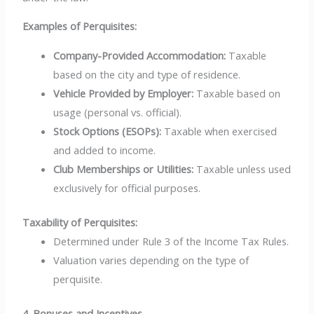
Examples of Perquisites:
Company-Provided Accommodation:
Taxable
based on the city and type of residence.
Vehicle Provided by Employer:
Taxable based on
usage (personal vs. official).
Stock Options (ESOPs):
Taxable when exercised
and added to income.
Club Memberships or Utilities:
Taxable unless used
exclusively for official purposes.
Taxability of Perquisites:
Determined under Rule 3 of the Income Tax Rules.
Valuation varies depending on the type of
perquisite.
4. Bonuses and Incentives