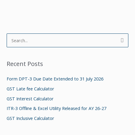
S
e
a
Recent Posts
r
c
Form DPT-3 Due Date Extended to 31 July 2026
h
GST Late fee Calculator
f
GST Interest Calculator
o
ITR-3 Offline & Excel Utility Released for AY 26-27
r
GST Inclusive Calculator
: