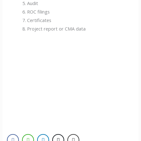
Audit
ROC filings
Certificates
Project report or CMA data