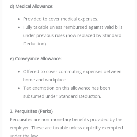
d) Medical Allowance:
Provided to cover medical expenses.
Fully taxable unless reimbursed against valid bills
under previous rules (now replaced by Standard
Deduction).
e) Conveyance Allowance:
Offered to cover commuting expenses between
home and workplace.
Tax exemption on this allowance has been
subsumed under Standard Deduction.
3. Perquisites (Perks)
Perquisites are non-monetary benefits provided by the
employer. These are taxable unless explicitly exempted
under the law.