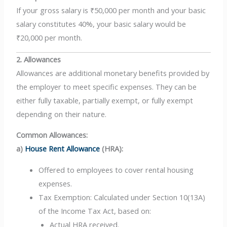
If your gross salary is ₹50,000 per month and your basic
salary constitutes 40%, your basic salary would be
₹20,000 per month.
2. Allowances
Allowances are additional monetary benefits provided by
the employer to meet specific expenses. They can be
either fully taxable, partially exempt, or fully exempt
depending on their nature.
Common Allowances:
a)
House Rent Allowance
(HRA):
Offered to employees to cover rental housing
expenses.
Tax Exemption: Calculated under Section 10(13A)
of the Income Tax Act, based on:
Actual HRA received.