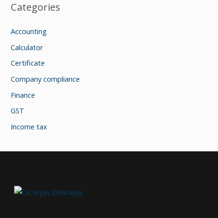
Categories
Accounting
Calculator
Certificate
Company compliance
Finance
GST
Income tax