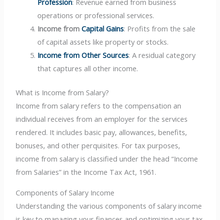
Profession
: Revenue earned from business
operations or professional services.
Income from
Capital Gains
: Profits from the sale
of capital assets like property or stocks.
Income from Other Sources
: A residual category
that captures all other income.
What is Income from Salary?
Income from salary refers to the compensation an
individual receives from an employer for the services
rendered. It includes basic pay, allowances, benefits,
bonuses, and other perquisites. For tax purposes,
income from salary is classified under the head “Income
from Salaries” in the Income Tax Act, 1961.
Components of Salary Income
Understanding the various components of salary income
is key to managing your finances and optimizing your tax