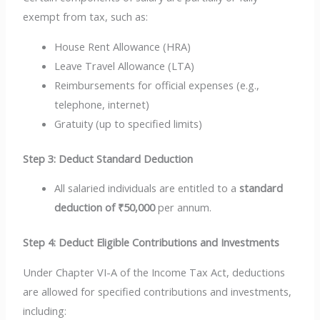
exempt from tax, such as:
House Rent Allowance (HRA)
Leave Travel Allowance (LTA)
Reimbursements for official expenses (e.g.,
telephone, internet)
Gratuity (up to specified limits)
Step 3: Deduct Standard Deduction
All salaried individuals are entitled to a
standard
deduction of ₹50,000
per annum.
Step 4: Deduct Eligible Contributions and Investments
Under Chapter VI-A of the Income Tax Act, deductions
are allowed for specified contributions and investments,
including: