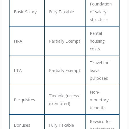
Foundation
Basic Salary
Fully Taxable
of salary
structure
Rental
HRA
Partially Exempt
housing
costs
Travel for
LTA
Partially Exempt
leave
purposes
Non-
Taxable (unless
Perquisites
monetary
exempted)
benefits
Reward for
Bonuses
Fully Taxable
performance