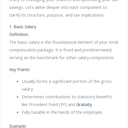
savings. Let’s delve deeper into each component to
clarify its structure, purpose, and tax implications.
1. Basic Salary
Definition:
The basic salary is the foundational element of your total
compensation package. It is fixed and predetermined,
serving as the benchmark for other salary components.
Key Points:
Usually forms a significant portion of the gross
salary.
Determines contributions to statutory benefits
like Provident Fund (PF) and
Gratuity
.
Fully taxable in the hands of the employee.
Example: