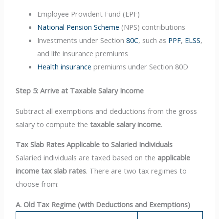
Employee Provident Fund (EPF)
National Pension Scheme
(NPS) contributions
Investments under Section
80C
, such as
PPF
,
ELSS
,
and life insurance premiums
Health insurance
premiums under Section 80D
Step 5: Arrive at Taxable Salary Income
Subtract all exemptions and deductions from the gross
salary to compute the
taxable salary income
.
Tax Slab Rates Applicable to Salaried Individuals
Salaried individuals are taxed based on the
applicable
income tax slab rates
. There are two tax regimes to
choose from:
A. Old Tax Regime (with Deductions and Exemptions)