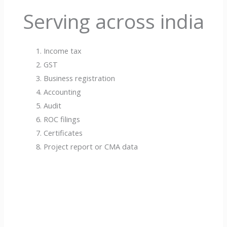
Serving across india
Income tax
GST
Business registration
Accounting
Audit
ROC filings
Certificates
Project report or CMA data