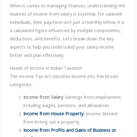
When it comes to managing finances, understanding the
nuances of income from salary is essential. For salaried
individuals, their paycheck isn’t just a monthly inflow; it is
a calculated figure influenced by multiple components,
deductions, and benefits. Let’s break down the key
aspects to help you understand your salary income
better and plan effectively.
Heads of Income in Indian Taxation
The Income Tax Act classifies income into five broad
categories:
Income from Salary
: Earnings from employment,
including wages, pensions, and allowances.
Income from House Property
: Income derived
from letting out a property.
Income from Profits and Gains of Business or