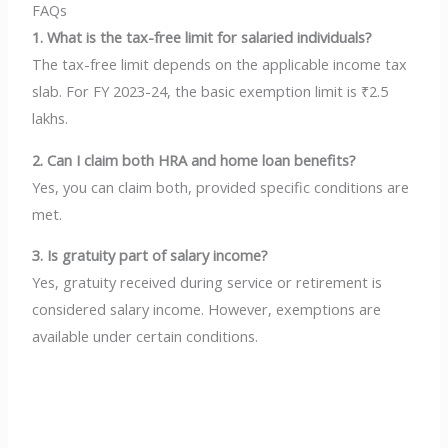
FAQs
1. What is the tax-free limit for salaried individuals?
The tax-free limit depends on the applicable income tax
slab. For FY 2023-24, the basic exemption limit is ₹2.5
lakhs.
2. Can I claim both HRA and home loan benefits?
Yes, you can claim both, provided specific conditions are
met.
3. Is gratuity part of salary income?
Yes, gratuity received during service or retirement is
considered salary income. However, exemptions are
available under certain conditions.