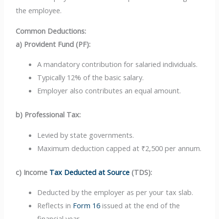
the employee.
Common Deductions:
a) Provident Fund (PF):
A mandatory contribution for salaried individuals.
Typically 12% of the basic salary.
Employer also contributes an equal amount.
b) Professional Tax:
Levied by state governments.
Maximum deduction capped at ₹2,500 per annum.
c) Income
Tax Deducted at Source
(TDS):
Deducted by the employer as per your tax slab.
Reflects in
Form 16
issued at the end of the
financial year.