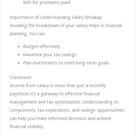
80D for premiums paid.
Importance of Understanding Salary Breakup
Knowing the breakdown of your salary helps in financial
planning. You can:
Budget effectively.
Maximize your tax savings.
Plan investments to meet long-term goals.
Conclusion
Income from salary is more than just a monthly
paycheck; it’s a gateway to effective financial
management and tax optimization. Understanding its
components, tax implications, and savings opportunities
can help you make informed decisions and achieve
financial stability.