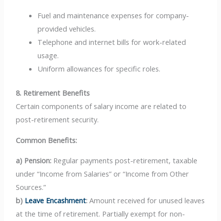
Fuel and maintenance expenses for company-
provided vehicles.
Telephone and internet bills for work-related
usage.
Uniform allowances for specific roles.
8. Retirement Benefits
Certain components of salary income are related to
post-retirement security.
Common Benefits:
a) Pension:
Regular payments post-retirement, taxable
under “Income from Salaries” or “Income from Other
Sources.”
b)
Leave Encashment
:
Amount received for unused leaves
at the time of retirement. Partially exempt for non-