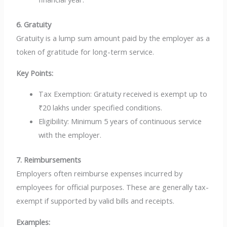
6. Gratuity
Gratuity is a lump sum amount paid by the employer as a
token of gratitude for long-term service.
Key Points:
Tax Exemption: Gratuity received is exempt up to
₹20 lakhs under specified conditions.
Eligibility: Minimum 5 years of continuous service
with the employer.
7. Reimbursements
Employers often reimburse expenses incurred by
employees for official purposes. These are generally tax-
exempt if supported by valid bills and receipts.
Examples: