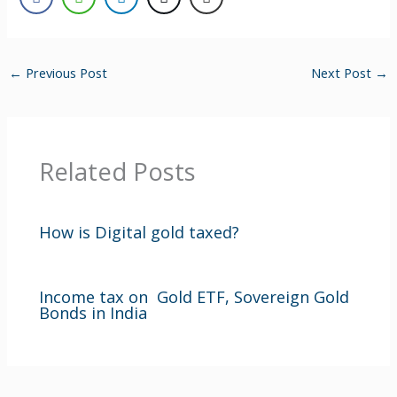
←
Previous Post
Next Post
→
Related Posts
How is Digital gold taxed?
Income tax on Gold ETF, Sovereign Gold
Bonds in India