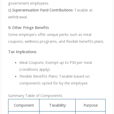
government employees.
c) Superannuation Fund Contributions:
Taxable at
withdrawal.
9. Other Fringe Benefits
Some employers offer unique perks such as meal
coupons, wellness programs, and flexible benefits plans.
Tax Implications:
Meal Coupons: Exempt up to ₹50 per meal
(conditions apply).
Flexible Benefits Plans: Taxable based on
components opted for by the employee.
Summary Table of Components
Component
Taxability
Purpose