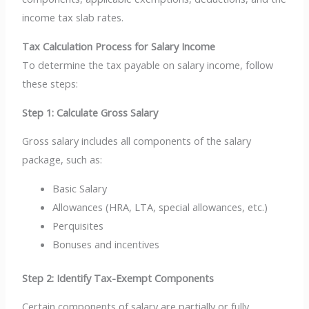
income tax slab rates.
Tax Calculation Process for Salary Income
To determine the tax payable on salary income, follow
these steps:
Step 1: Calculate Gross Salary
Gross salary includes all components of the salary
package, such as:
Basic Salary
Allowances (HRA, LTA, special allowances, etc.)
Perquisites
Bonuses and incentives
Step 2: Identify Tax-Exempt Components
Certain components of salary are partially or fully