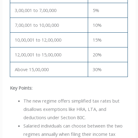
3,00,001 to 7,00,000
5%
7,00,001 to 10,00,000
10%
10,00,001 to 12,00,000
15%
12,00,001 to 15,00,000
20%
Above 15,00,000
30%
Key Points:
The new regime offers simplified tax rates but
disallows exemptions like HRA, LTA, and
deductions under Section 80C.
Salaried individuals can choose between the two
regimes annually when filing their income tax