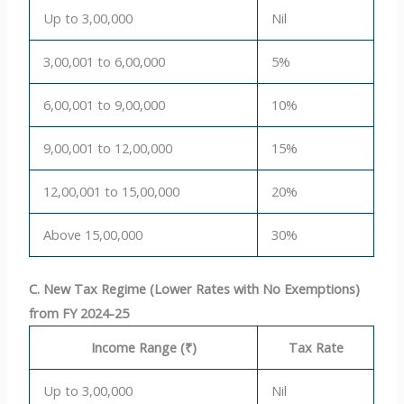
Up to 3,00,000
Nil
3,00,001 to 6,00,000
5%
6,00,001 to 9,00,000
10%
9,00,001 to 12,00,000
15%
12,00,001 to 15,00,000
20%
Above 15,00,000
30%
C. New Tax Regime (Lower Rates with No Exemptions)
from FY 2024-25
Income Range (₹)
Tax Rate
Up to 3,00,000
Nil