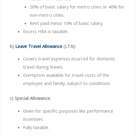
50% of basic salary for metro cities or 40% for
non-metro cities.
Rent paid minus 10% of basic salary.
Excess HRA is taxable.
b)
Leave Travel Allowance
(LTA):
Covers travel expenses incurred for domestic
travel during leaves.
Exemption available for travel costs of the
employee and family, subject to conditions.
c) Special Allowance:
Given for specific purposes like performance
incentives.
Fully taxable.