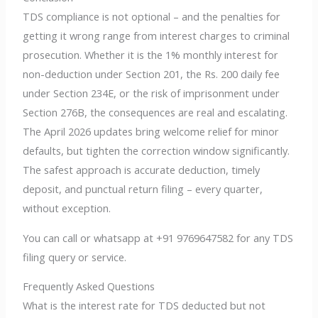
TDS compliance is not optional – and the penalties for
getting it wrong range from interest charges to criminal
prosecution. Whether it is the 1% monthly interest for
non-deduction under Section 201, the Rs. 200 daily fee
under Section 234E, or the risk of imprisonment under
Section 276B, the consequences are real and escalating.
The April 2026 updates bring welcome relief for minor
defaults, but tighten the correction window significantly.
The safest approach is accurate deduction, timely
deposit, and punctual return filing – every quarter,
without exception.
You can call or whatsapp at +91 9769647582 for any TDS
filing query or service.
Frequently Asked Questions
What is the interest rate for TDS deducted but not