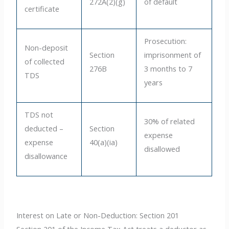
272A(2)(g)
of default
certificate
Prosecution:
Non-deposit
Section
imprisonment of
of collected
276B
3 months to 7
TDS
years
TDS not
30% of related
deducted –
Section
expense
expense
40(a)(ia)
disallowed
disallowance
Interest on Late or Non-Deduction: Section 201