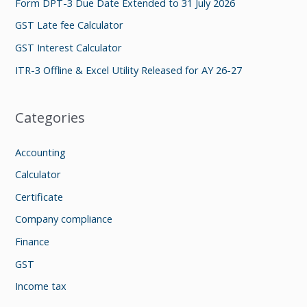
Form DPT-3 Due Date Extended to 31 July 2026
o
GST Late fee Calculator
r
GST Interest Calculator
:
ITR-3 Offline & Excel Utility Released for AY 26-27
Categories
Accounting
Calculator
Certificate
Company compliance
Finance
GST
Income tax