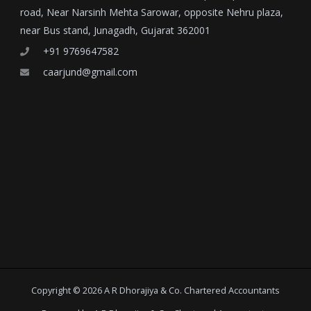
road, Near Narsinh Mehta Sarowar, opposite Nehru plaza,
near Bus stand, Junagadh, Gujarat 362001
+91 9769647582
caarjund@gmail.com
Copyright © 2026 A R Dhorajiya & Co. Chartered Accountants