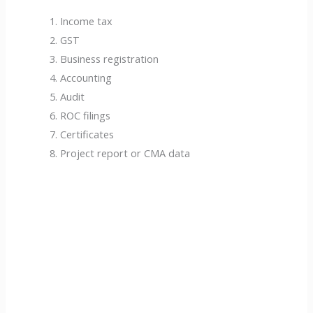
Income tax
GST
Business registration
Accounting
Audit
ROC filings
Certificates
Project report or CMA data