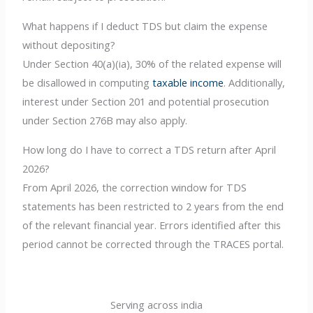
What happens if I deduct TDS but claim the expense
without depositing?
Under Section 40(a)(ia), 30% of the related expense will
be disallowed in computing
taxable income
. Additionally,
interest under Section 201 and potential prosecution
under Section 276B may also apply.
How long do I have to correct a TDS return after April
2026?
From April 2026, the correction window for TDS
statements has been restricted to 2 years from the end
of the relevant financial year. Errors identified after this
period cannot be corrected through the TRACES portal.
Serving across india