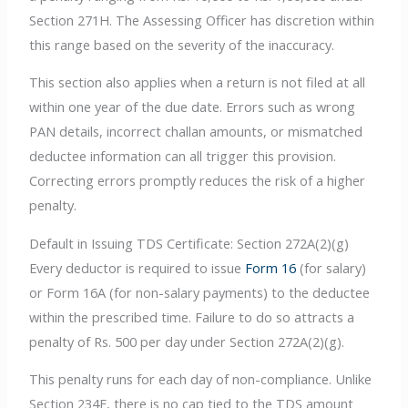
Section 271H. The Assessing Officer has discretion within
this range based on the severity of the inaccuracy.
This section also applies when a return is not filed at all
within one year of the due date. Errors such as wrong
PAN details, incorrect challan amounts, or mismatched
deductee information can all trigger this provision.
Correcting errors promptly reduces the risk of a higher
penalty.
Default in Issuing TDS Certificate: Section 272A(2)(g)
Every deductor is required to issue
Form 16
(for salary)
or Form 16A (for non-salary payments) to the deductee
within the prescribed time. Failure to do so attracts a
penalty of Rs. 500 per day under Section 272A(2)(g).
This penalty runs for each day of non-compliance. Unlike
Section 234E, there is no cap tied to the TDS amount