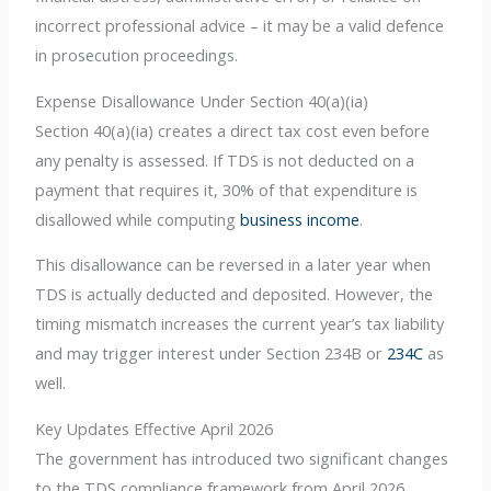
incorrect professional advice – it may be a valid defence
in prosecution proceedings.
Expense Disallowance Under Section 40(a)(ia)
Section 40(a)(ia) creates a direct tax cost even before
any penalty is assessed. If TDS is not deducted on a
payment that requires it, 30% of that expenditure is
disallowed while computing
business income
.
This disallowance can be reversed in a later year when
TDS is actually deducted and deposited. However, the
timing mismatch increases the current year’s tax liability
and may trigger interest under Section 234B or
234C
as
well.
Key Updates Effective April 2026
The government has introduced two significant changes
to the TDS compliance framework from April 2026