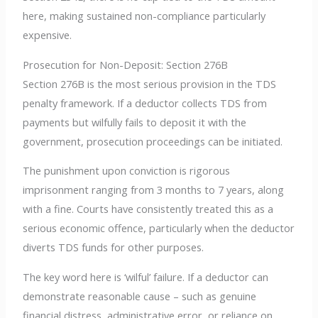
here, making sustained non-compliance particularly
expensive.
Prosecution for Non-Deposit: Section 276B
Section 276B is the most serious provision in the TDS
penalty framework. If a deductor collects TDS from
payments but wilfully fails to deposit it with the
government, prosecution proceedings can be initiated.
The punishment upon conviction is rigorous
imprisonment ranging from 3 months to 7 years, along
with a fine. Courts have consistently treated this as a
serious economic offence, particularly when the deductor
diverts TDS funds for other purposes.
The key word here is ‘wilful’ failure. If a deductor can
demonstrate reasonable cause – such as genuine
financial distress, administrative error, or reliance on