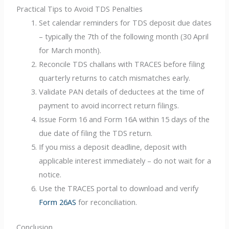
Practical Tips to Avoid TDS Penalties
Set calendar reminders for TDS deposit due dates
– typically the 7th of the following month (30 April
for March month).
Reconcile TDS challans with TRACES before filing
quarterly returns to catch mismatches early.
Validate PAN details of deductees at the time of
payment to avoid incorrect return filings.
Issue Form 16 and Form 16A within 15 days of the
due date of filing the TDS return.
If you miss a deposit deadline, deposit with
applicable interest immediately – do not wait for a
notice.
Use the TRACES portal to download and verify
Form 26AS
for reconciliation.
Conclusion