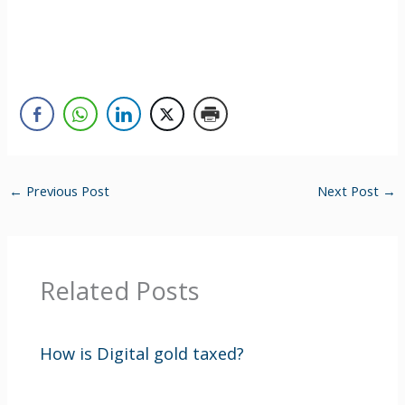
←
Previous Post
Next Post
→
Related Posts
How is Digital gold taxed?