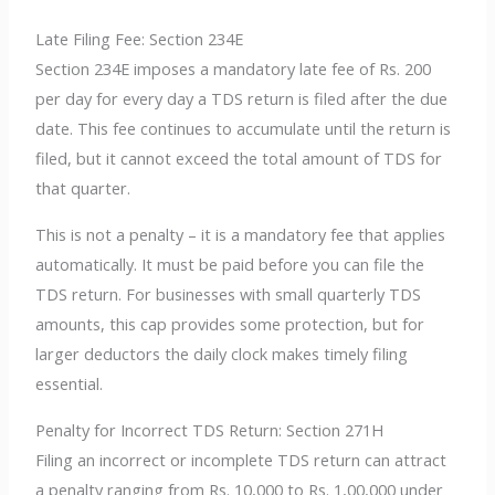
Late Filing Fee: Section 234E
Section 234E imposes a mandatory late fee of Rs. 200
per day for every day a TDS return is filed after the due
date. This fee continues to accumulate until the return is
filed, but it cannot exceed the total amount of TDS for
that quarter.
This is not a penalty – it is a mandatory fee that applies
automatically. It must be paid before you can file the
TDS return. For businesses with small quarterly TDS
amounts, this cap provides some protection, but for
larger deductors the daily clock makes timely filing
essential.
Penalty for Incorrect TDS Return: Section 271H
Filing an incorrect or incomplete TDS return can attract
a penalty ranging from Rs. 10,000 to Rs. 1,00,000 under