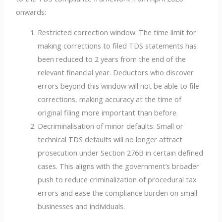
onwards:
Restricted correction window: The time limit for
making corrections to filed TDS statements has
been reduced to 2 years from the end of the
relevant financial year. Deductors who discover
errors beyond this window will not be able to file
corrections, making accuracy at the time of
original filing more important than before.
Decriminalisation of minor defaults: Small or
technical TDS defaults will no longer attract
prosecution under Section 276B in certain defined
cases. This aligns with the government’s broader
push to reduce criminalization of procedural tax
errors and ease the compliance burden on small
businesses and individuals.