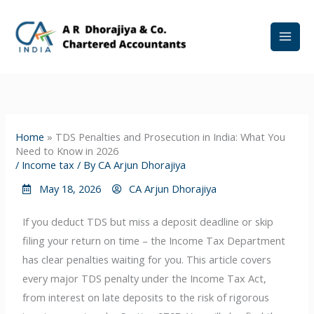
Skip
to
content
Home
»
TDS Penalties and Prosecution in India: What You
Need to Know in 2026
/
Income tax
/ By
CA Arjun Dhorajiya
May 18, 2026
CA Arjun Dhorajiya
If you deduct TDS but miss a deposit deadline or skip
filing your return on time – the Income Tax Department
has clear penalties waiting for you. This article covers
every major TDS penalty under the Income Tax Act,
from interest on late deposits to the risk of rigorous