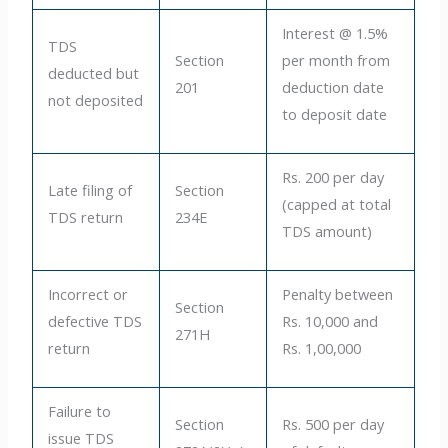
Interest @ 1.5%
TDS
Section
per month from
deducted but
201
deduction date
not deposited
to deposit date
Rs. 200 per day
Late filing of
Section
(capped at total
TDS return
234E
TDS amount)
Incorrect or
Penalty between
Section
defective TDS
Rs. 10,000 and
271H
return
Rs. 1,00,000
Failure to
Section
Rs. 500 per day
issue TDS