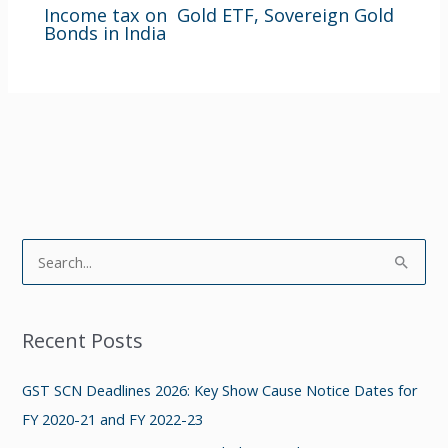
Income tax on Gold ETF, Sovereign Gold
Bonds in India
S
e
a
Recent Posts
r
c
GST SCN Deadlines 2026: Key Show Cause Notice Dates for
h
FY 2020-21 and FY 2022-23
f