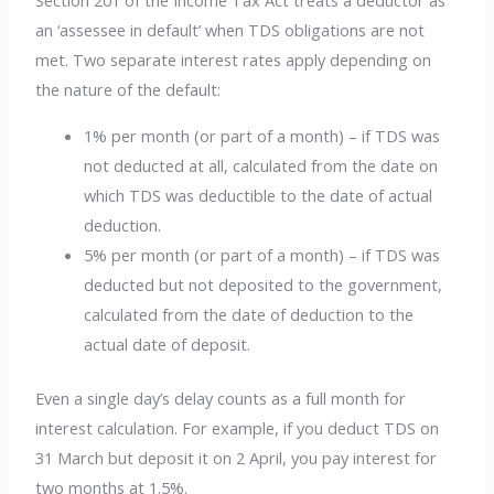
Section 201 of the Income Tax Act treats a deductor as
an ‘assessee in default’ when TDS obligations are not
met. Two separate interest rates apply depending on
the nature of the default:
1% per month (or part of a month) – if TDS was
not deducted at all, calculated from the date on
which TDS was deductible to the date of actual
deduction.
5% per month (or part of a month) – if TDS was
deducted but not deposited to the government,
calculated from the date of deduction to the
actual date of deposit.
Even a single day’s delay counts as a full month for
interest calculation. For example, if you deduct TDS on
31 March but deposit it on 2 April, you pay interest for
two months at 1.5%.