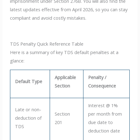
imprisonment under Section 276B. You will also find the
latest updates effective from April 2026, so you can stay
compliant and avoid costly mistakes.
TDS Penalty Quick Reference Table
Here is a summary of key TDS default penalties at a
glance:
Applicable
Penalty /
Default Type
Section
Consequence
Interest @ 1%
Late or non-
Section
per month from
deduction of
201
due date to
TDS
deduction date