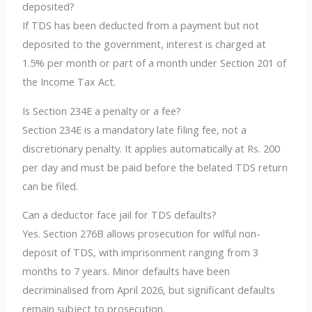
deposited?
If TDS has been deducted from a payment but not
deposited to the government, interest is charged at
1.5% per month or part of a month under Section 201 of
the Income Tax Act.
Is Section 234E a penalty or a fee?
Section 234E is a mandatory late filing fee, not a
discretionary penalty. It applies automatically at Rs. 200
per day and must be paid before the belated TDS return
can be filed.
Can a deductor face jail for TDS defaults?
Yes. Section 276B allows prosecution for wilful non-
deposit of TDS, with imprisonment ranging from 3
months to 7 years. Minor defaults have been
decriminalised from April 2026, but significant defaults
remain subject to prosecution.