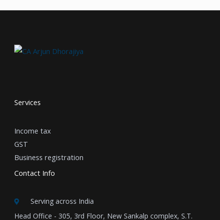
Services
Income tax
GST
Business registration
Contact Info
Serving across India
Head Office - 305, 3rd Floor, New Sankalp complex, S.T.