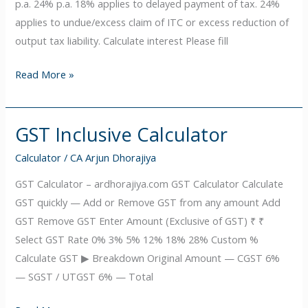
p.a. 24% p.a. 18% applies to delayed payment of tax. 24%
applies to undue/excess claim of ITC or excess reduction of
output tax liability. Calculate interest Please fill
Read More »
GST Inclusive Calculator
GST
Inclusive
Calculator
/
CA Arjun Dhorajiya
Calculator
GST Calculator – ardhorajiya.com GST Calculator Calculate
GST quickly — Add or Remove GST from any amount Add
GST Remove GST Enter Amount (Exclusive of GST) ₹ ₹
Select GST Rate 0% 3% 5% 12% 18% 28% Custom %
Calculate GST ▶ Breakdown Original Amount — CGST 6%
— SGST / UTGST 6% — Total