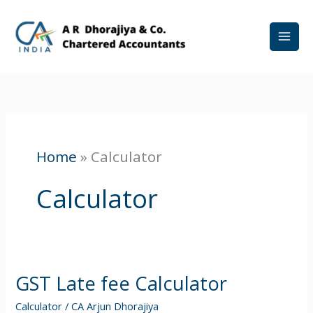
Skip
to
content
Home
»
Calculator
Calculator
GST Late fee Calculator
GST
Late
Calculator
/
CA Arjun Dhorajiya