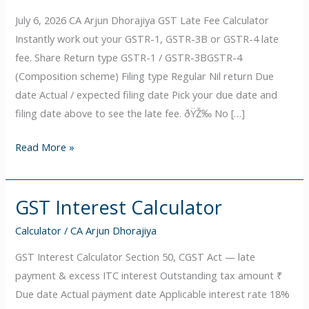
fee
July 6, 2026 CA Arjun Dhorajiya GST Late Fee Calculator
Calculator
Instantly work out your GSTR-1, GSTR-3B or GSTR-4 late
fee. Share Return type GSTR-1 / GSTR-3BGSTR-4
(Composition scheme) Filing type Regular Nil return Due
date Actual / expected filing date Pick your due date and
filing date above to see the late fee. ðŸŽ‰ No […]
Read More »
GST Interest Calculator
GST
Interest
Calculator
/
CA Arjun Dhorajiya
Calculator
GST Interest Calculator Section 50, CGST Act — late
payment & excess ITC interest Outstanding tax amount ₹
Due date Actual payment date Applicable interest rate 18%