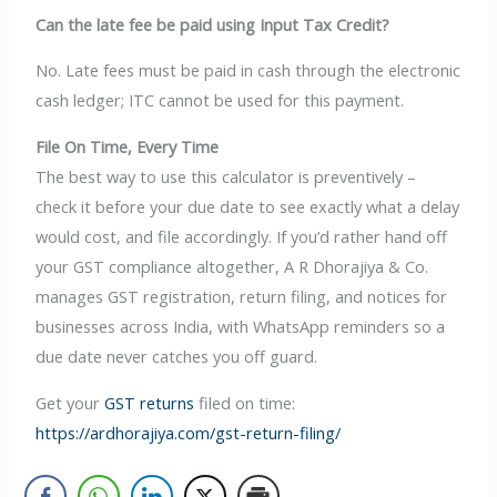
Can the late fee be paid using Input Tax Credit?
No. Late fees must be paid in cash through the electronic
cash ledger; ITC cannot be used for this payment.
File On Time, Every Time
The best way to use this calculator is preventively –
check it before your due date to see exactly what a delay
would cost, and file accordingly. If you’d rather hand off
your GST compliance altogether, A R Dhorajiya & Co.
manages GST registration, return filing, and notices for
businesses across India, with WhatsApp reminders so a
due date never catches you off guard.
Get your
GST returns
filed on time:
https://ardhorajiya.com/gst-return-filing/