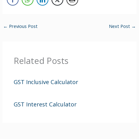
←
Previous Post
Next Post
→
Related Posts
GST Inclusive Calculator
GST Interest Calculator