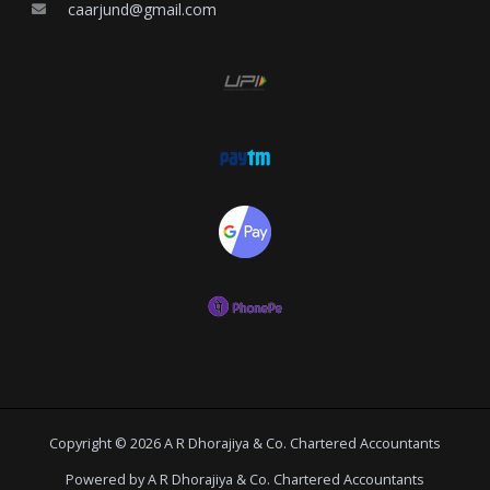
caarjund@gmail.com
Copyright © 2026 A R Dhorajiya & Co. Chartered Accountants
Powered by A R Dhorajiya & Co. Chartered Accountants