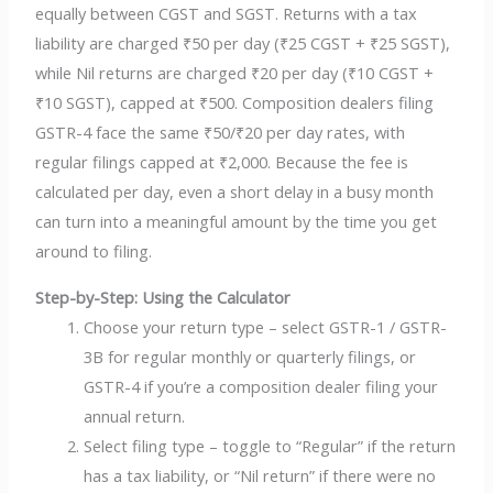
equally between CGST and SGST. Returns with a tax
liability are charged ₹50 per day (₹25 CGST + ₹25 SGST),
while Nil returns are charged ₹20 per day (₹10 CGST +
₹10 SGST), capped at ₹500. Composition dealers filing
GSTR-4 face the same ₹50/₹20 per day rates, with
regular filings capped at ₹2,000. Because the fee is
calculated per day, even a short delay in a busy month
can turn into a meaningful amount by the time you get
around to filing.
Step-by-Step: Using the Calculator
Choose your return type – select GSTR-1 / GSTR-
3B for regular monthly or quarterly filings, or
GSTR-4 if you’re a composition dealer filing your
annual return.
Select filing type – toggle to “Regular” if the return
has a tax liability, or “Nil return” if there were no