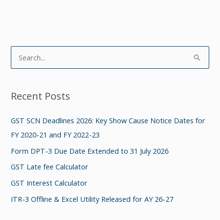
S
e
a
Recent Posts
r
c
GST SCN Deadlines 2026: Key Show Cause Notice Dates for
h
FY 2020-21 and FY 2022-23
f
Form DPT-3 Due Date Extended to 31 July 2026
o
GST Late fee Calculator
r
GST Interest Calculator
:
ITR-3 Offline & Excel Utility Released for AY 26-27