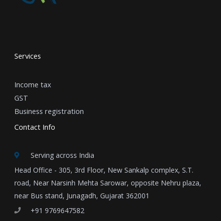
Services
Income tax
GST
Business registration
Contact Info
Serving across India
Head Office - 305, 3rd Floor, New Sankalp complex, S.T.
road, Near Narsinh Mehta Sarowar, opposite Nehru plaza,
near Bus stand, Junagadh, Gujarat 362001
+91 9769647582