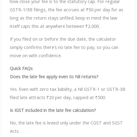
how close your fee is to the statutory cap. For regular
GSTR-1/3B filings, the fee accrues at ₹50 per day for as
long as the return stays unfiled; keep in mind the law
itself caps this at anywhere between ₹2,000.
If you filed on or before the due date, the calculator
simply confirms there’s no late fee to pay, so you can
move on with confidence.
Quick FAQs
Does the late fee apply even to Nil returns?
Yes. Even with zero tax liability, a Nil GSTR-1 or GSTR-3B
filed late attracts ₹20 per day, capped at ₹500.
Is IGST included in the late fee calculation?
No, the late fee is levied only under the CGST and SGST
Acts.