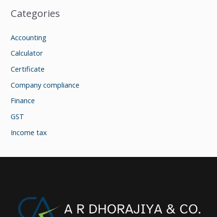
Categories
Accounting
Calculator
Certificate
Company compliance
Finance
GST
Income tax