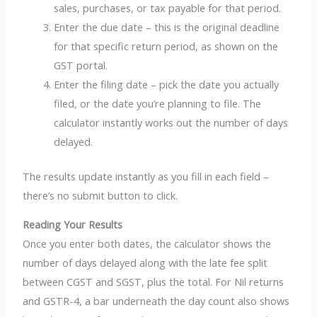
sales, purchases, or tax payable for that period.
Enter the due date – this is the original deadline
for that specific return period, as shown on the
GST portal.
Enter the filing date – pick the date you actually
filed, or the date you’re planning to file. The
calculator instantly works out the number of days
delayed.
The results update instantly as you fill in each field –
there’s no submit button to click.
Reading Your Results
Once you enter both dates, the calculator shows the
number of days delayed along with the late fee split
between CGST and SGST, plus the total. For Nil returns
and GSTR-4, a bar underneath the day count also shows