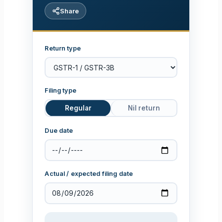
Share
Return type
Filing type
Regular
Nil return
Due date
Actual / expected filing date