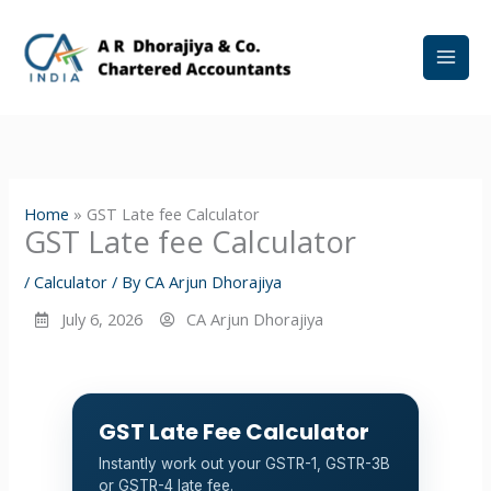
Skip
to
content
Home
»
GST Late fee Calculator
GST Late fee Calculator
/
Calculator
/ By
CA Arjun Dhorajiya
July 6, 2026
CA Arjun Dhorajiya
GST Late Fee Calculator
Instantly work out your GSTR-1, GSTR-3B
or GSTR-4 late fee.