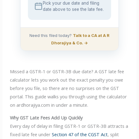
Pick your due date and filing
date above to see the late fee.
Need this filed today?
Talk to a CA at A R
Dhorajiya & Co. →
Missed a GSTR-1 or GSTR-3B due date? A GST late fee
calculator lets you work out the exact penalty you owe
before you file, so there are no surprises on the GST
portal. This guide walks you through using the calculator
on ardhorajiya.com in under a minute.
Why GST Late Fees Add Up Quickly
Every day of delay in filing GSTR-1 or GSTR-3B attracts a
fixed late fee under
Section 47 of the CGST Act
, split