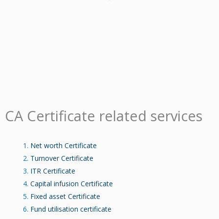
CA Certificate related services
Net worth Certificate
Turnover Certificate
ITR Certificate
Capital infusion Certificate
Fixed asset Certificate
Fund utilisation certificate