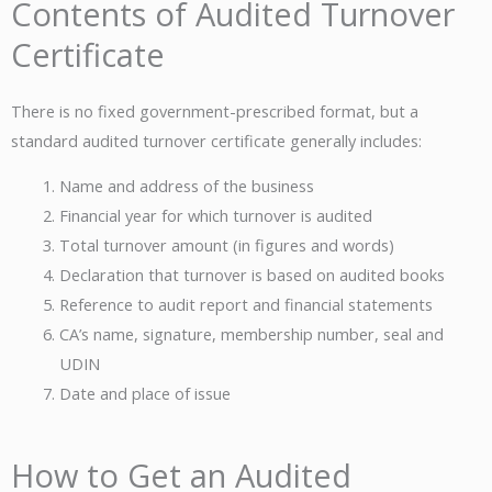
Contents of Audited Turnover
Certificate
There is no fixed government-prescribed format, but a
standard audited turnover certificate generally includes:
Name and address of the business
Financial year for which turnover is audited
Total turnover amount (in figures and words)
Declaration that turnover is based on audited books
Reference to audit report and financial statements
CA’s name, signature, membership number, seal and
UDIN
Date and place of issue
How to Get an Audited