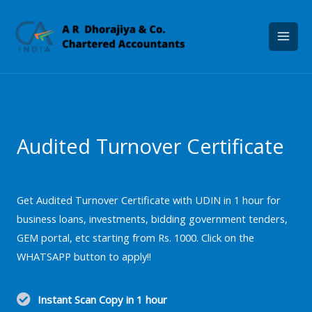
Skip
to
content
Audited Turnover Certificate
Get Audited Turnover Certificate with UDIN in 1 hour for
business loans, investments, bidding government tenders,
GEM portal, etc starting from Rs. 1000. Click on the
WHATSAPP button to apply!!
Instant Scan Copy in 1 hour