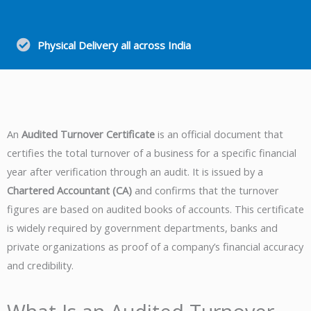
Physical Delivery all across India
An
Audited Turnover Certificate
is an official document that
certifies the total turnover of a business for a specific financial
year after verification through an audit. It is issued by a
Chartered Accountant (CA)
and confirms that the turnover
figures are based on audited books of accounts. This certificate
is widely required by government departments, banks and
private organizations as proof of a company’s financial accuracy
and credibility.