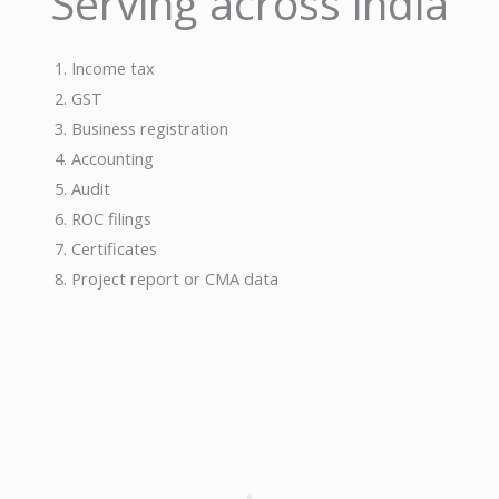
Serving across india
se
Income tax
GST
Business registration
Accounting
Audit
ROC filings
Certificates
Project report or CMA data