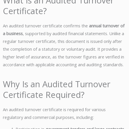
What Is an Audited Turnover
Certificate?
An audited turnover certificate confirms the
annual turnover of
a business
, supported by audited financial statements. Unlike a
regular turnover certificate, this document is issued only after
the completion of a statutory or voluntary audit. It provides a
higher level of assurance, as the turnover figures are verified in
accordance with applicable accounting and auditing standards.
Why Is an Audited Turnover
Certificate Required?
An audited turnover certificate is required for various
regulatory and commercial purposes, including: