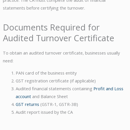
statements before certifying the turnover.
Documents Required for
Audited Turnover Certificate
To obtain an audited turnover certificate, businesses usually
need:
PAN card of the business entity
GST registration certificate (if applicable)
Audited financial statements containing
Profit and Loss
account
and Balance Sheet
GST returns
(GSTR-1, GSTR-3B)
Audit report issued by the CA