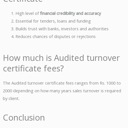
High level of
financial credibility and accuracy
Essential for tenders, loans and funding
Builds trust with banks, investors and authorities
Reduces chances of disputes or rejections
How much is Audited turnover
certificate fees?
The Audited turnover certificate fees ranges from Rs. 1000 to
2000 depending on how many years sales turnover is required
by client.
Conclusion