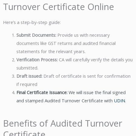
Turnover Certificate Online
Here’s a step-by-step guide:
Submit Documents:
Provide us with necessary
documents like GST returns and audited financial
statements for the relevant years.
Verification Process:
CA will carefully verify the details you
submitted.
Draft issued:
Draft of certificate is sent for confirmation
if required
Final Certificate Issuance:
We will issue the final signed
and stamped Audited Turnover Certificate with
UDIN
.
Benefits of Audited Turnover
Certificate