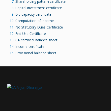
Shareholding pattern certificate
Capital investment certificate
Bid capacity certificate
Computation of income
No Statutory Dues Certificate
End Use Certificate
CA certified Balance sheet
Income certificate
Provisional balance sheet