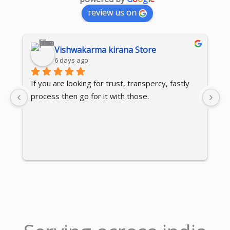
review us on
Vishwakarma kirana Store
6 days ago
If you are looking for trust, transpercy, fastly 
⭐
process then go for it with those.
I 
ex
is
re
c
en
c
qu
r
lo