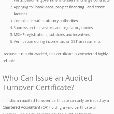
Participation in
government tenders and large contracts
Applying for
bank loans, project financing and credit
facilities
Compliance with
statutory authorities
Submission to investors and regulatory bodies
MSME registrations, subsidies and incentives
Verification during income tax or GST assessments
Because it is audit-backed, this certificate is considered highly
reliable.
Who Can Issue an Audited
Turnover Certificate?
In India, an audited turnover certificate can only be issued by a
Chartered Accountant (CA)
holding a valid certificate of
practice. The CA must complete the audit of financial