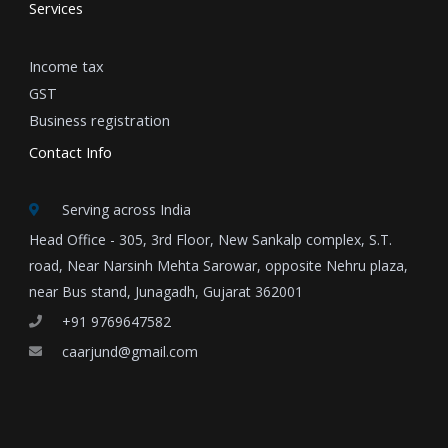
Services
Income tax
GST
Business registration
Contact Info
Serving across India
Head Office - 305, 3rd Floor, New Sankalp complex, S.T.
road, Near Narsinh Mehta Sarowar, opposite Nehru plaza,
near Bus stand, Junagadh, Gujarat 362001
+91 9769647582
caarjund@gmail.com