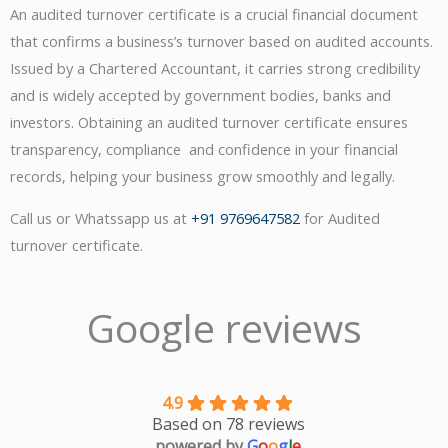
An audited turnover certificate is a crucial financial document
that confirms a business’s turnover based on audited accounts.
Issued by a Chartered Accountant, it carries strong credibility
and is widely accepted by government bodies, banks and
investors. Obtaining an audited turnover certificate ensures
transparency, compliance and confidence in your financial
records, helping your business grow smoothly and legally.
Call us or Whatssapp us at
+91 9769647582
for Audited
turnover certificate.
Google reviews
4.9
Based on 78 reviews
powered by
G
o
o
g
l
e