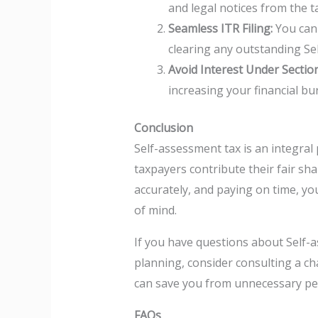
and legal notices from the 
Seamless ITR Filing:
You cann
clearing any outstanding Se
Avoid Interest Under Sectio
increasing your financial bu
Conclusion
Self-assessment tax is an integral 
taxpayers contribute their fair sha
accurately, and paying on time, yo
of mind.
If you have questions about Self-a
planning, consider consulting a ch
can save you from unnecessary pen
FAQs