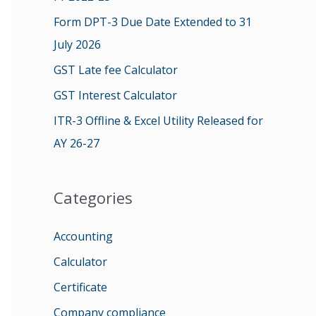
o
Form DPT-3 Due Date Extended to 31
r
July 2026
:
GST Late fee Calculator
GST Interest Calculator
ITR-3 Offline & Excel Utility Released for
AY 26-27
Categories
Accounting
Calculator
Certificate
Company compliance