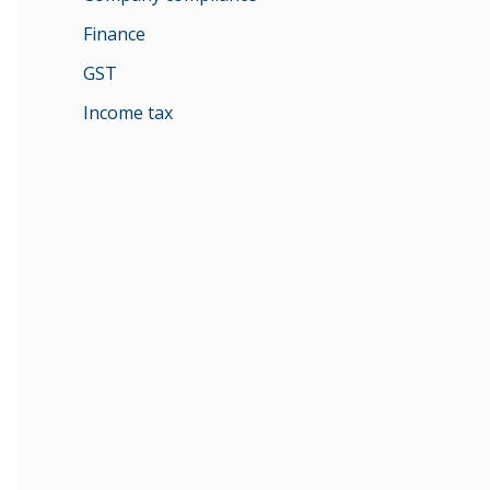
Finance
GST
Income tax