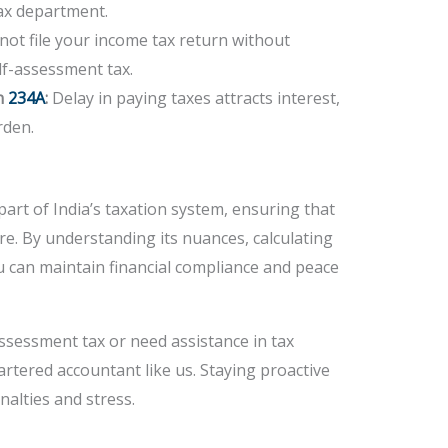
tax department.
ot file your income tax return without
lf-assessment tax.
n
234A
:
Delay in paying taxes attracts interest,
rden.
part of India’s taxation system, ensuring that
re. By understanding its nuances, calculating
u can maintain financial compliance and peace
ssessment tax or need assistance in tax
artered accountant like us. Staying proactive
alties and stress.