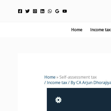
Skip
to
content
Home
Income tax
Home
»
Self-assessment tax
/
Income tax
/ By
CA Arjun Dhorajiy