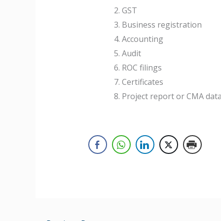
GST
Business registration
Accounting
Audit
ROC filings
Certificates
Project report or CMA dat