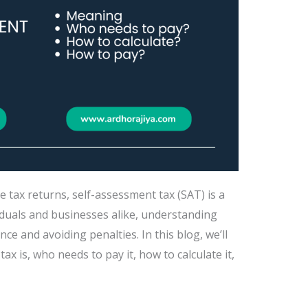
e tax returns, self-assessment tax (SAT) is a
iduals and businesses alike, understanding
ce and avoiding penalties. In this blog, we’ll
 is, who needs to pay it, how to calculate it,