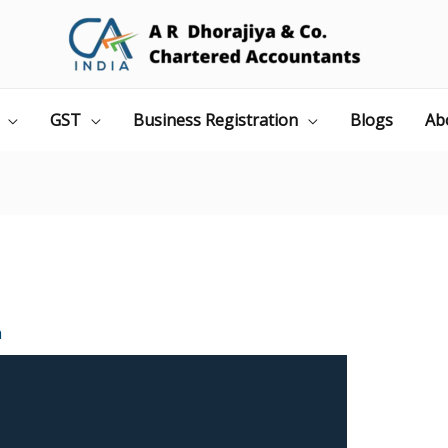
GST
Business Registration
Blogs
Ab
a