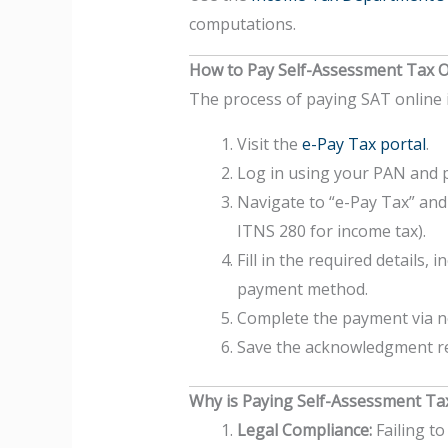
computations.
How to Pay Self-Assessment Tax O
The process of paying SAT online i
Visit the
e-Pay Tax portal
.
Log in using your PAN and 
Navigate to “e-Pay Tax” and 
ITNS 280 for income tax).
Fill in the required details,
payment method.
Complete the payment via net
Save the acknowledgment rec
Why is Paying Self-Assessment Ta
Legal Compliance:
Failing to