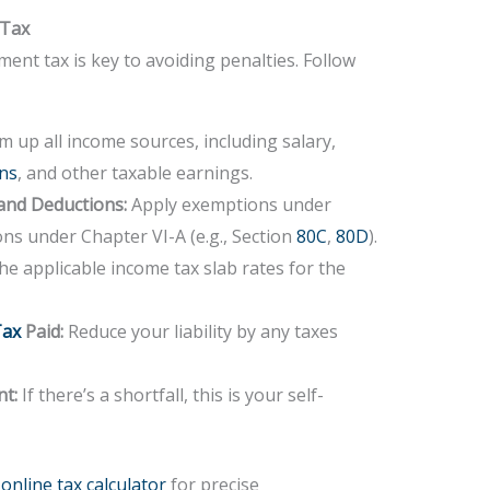
 Tax
ment tax is key to avoiding penalties. Follow
 up all income sources, including salary,
ins
, and other taxable earnings.
and Deductions:
Apply exemptions under
ons under Chapter VI-A (e.g., Section
80C
,
80D
).
e applicable income tax slab rates for the
Tax
Paid:
Reduce your liability by any taxes
nt:
If there’s a shortfall, this is your self-
nline tax calculator
for precise