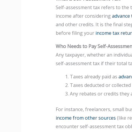
Self-assessment tax refers to the 
income after considering
advance 
and other credits. It is the final st
before filing your
income tax retur
Who Needs to Pay Self-Assessmen
Any taxpayer, whether an individua
self-assessment tax if their total t
Taxes already paid as
advan
Taxes deducted or collected
Any rebates or credits they 
For instance, freelancers, small bu
income from other sources
(like r
encounter self-assessment tax obl