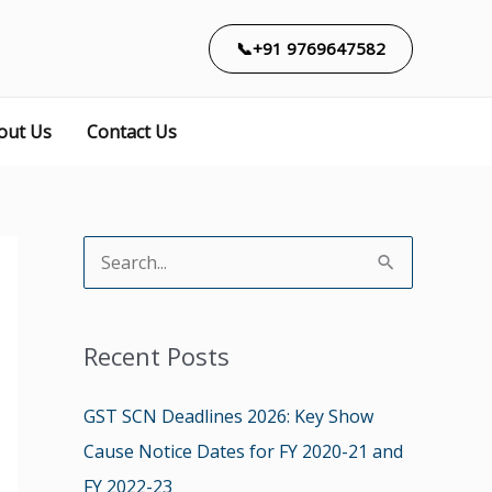
📞+91 9769647582
out Us
Contact Us
S
e
a
Recent Posts
r
c
GST SCN Deadlines 2026: Key Show
h
Cause Notice Dates for FY 2020-21 and
f
FY 2022-23