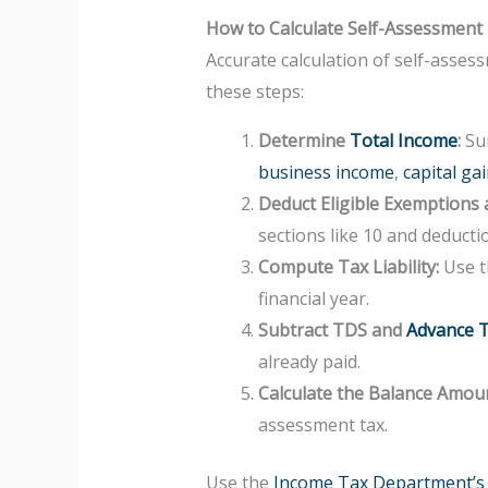
How to Calculate Self-Assessment
Accurate calculation of self-assess
these steps:
Determine
Total Income
:
Sum
business income
,
capital ga
Deduct Eligible Exemptions 
sections like 10 and deducti
Compute Tax Liability:
Use th
financial year.
Subtract TDS and
Advance 
already paid.
Calculate the Balance Amou
assessment tax.
Use the
Income Tax Department’s o