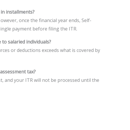
 in installments?
However, once the financial year ends, Self-
ingle payment before filing the ITR.
 to salaried individuals?
urces or deductions exceeds what is covered by
f-assessment tax?
t, and your ITR will not be processed until the