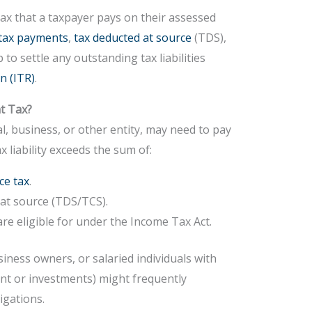
tax that a taxpayer pays on their assessed
tax payments
,
tax deducted at source
(TDS),
ep to settle any outstanding tax liabilities
n (ITR)
.
t Tax?
l, business, or other entity, may need to pay
ax liability exceeds the sum of:
ce tax
.
 at source (TDS/TCS).
are eligible for under the Income Tax Act.
siness owners, or salaried individuals with
ent or investments) might frequently
igations.