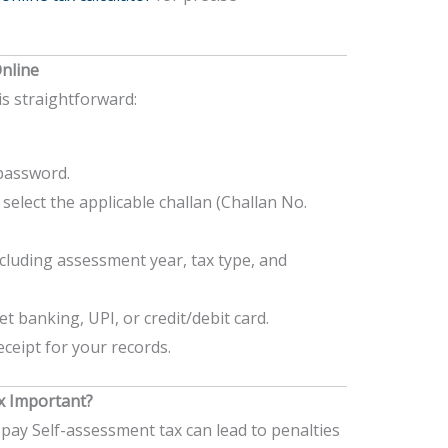
nline
s straightforward:
password.
select the applicable challan (Challan No.
 including assessment year, tax type, and
 banking, UPI, or credit/debit card.
eipt for your records.
x Important?
 pay Self-assessment tax can lead to penalties