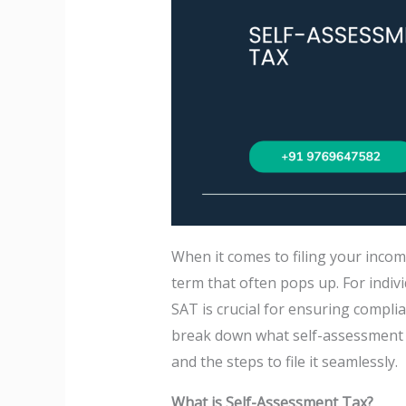
When it comes to filing your incom
term that often pops up. For indiv
SAT is crucial for ensuring complian
break down what self-assessment tax
and the steps to file it seamlessly.
What is Self-Assessment Tax?