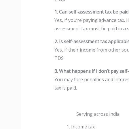
1. Can self-assessment tax be paid
Yes, if you’re paying advance tax. 
assessment tax must be paid in a s
2. Is self-assessment tax applicable
Yes, if their income from other so
TDS.
3. What happens if I don’t pay sel
You may face penalties and interes
tax is paid.
Serving across india
Income tax