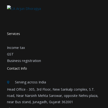
Services
Income tax
GST
Business registration
Contact Info
Serving across India
Head Office - 305, 3rd Floor, New Sankalp complex, S.T.
road, Near Narsinh Mehta Sarowar, opposite Nehru plaza,
near Bus stand, Junagadh, Gujarat 362001