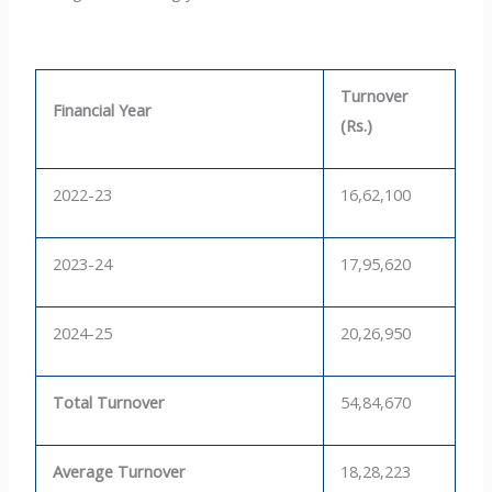
Turnover
Financial Year
(Rs.)
2022-23
16,62,100
2023-24
17,95,620
2024-25
20,26,950
Total Turnover
54,84,670
Average Turnover
18,28,223