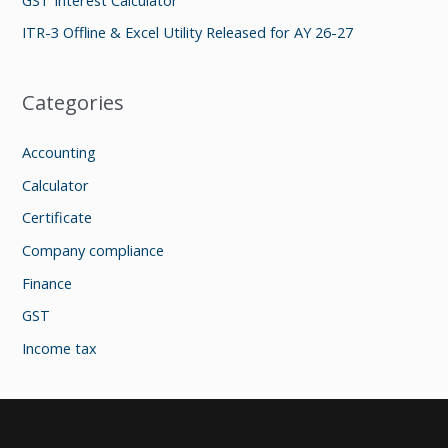
:
ITR-3 Offline & Excel Utility Released for AY 26-27
Categories
Accounting
Calculator
Certificate
Company compliance
Finance
GST
Income tax