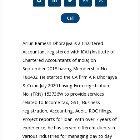
a
i
w
n
h
c
n
i
s
a
e
k
t
t
t
b
e
t
a
s
Call
o
d
e
g
a
o
i
r
r
p
k
n
a
p
-
m
f
Arjun Ramesh Dhorajiya is a Chartered
Accountant registered with ICAI (Institute of
Chartered Accountants of India) on
September 2018 having Membership No.
186432. He started the CA firm A R Dhorajiya
& Co. in July 2020 having Firm registration
No. (FRN) 153736W to provide services
related to Income tax, GST, Business
registration, Accounting, Audit, ROC filings,
Project reports for loan. With over 7 years of
experience, he has served different clients in
various industries for managing day to day