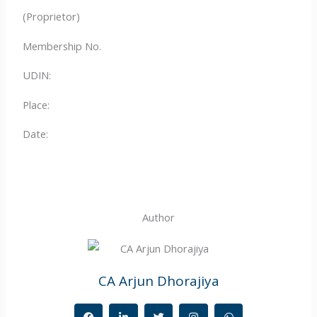
(Proprietor)
Membership No.
UDIN:
Place:
Date:
Author
CA Arjun Dhorajiya
F
L
T
I
W