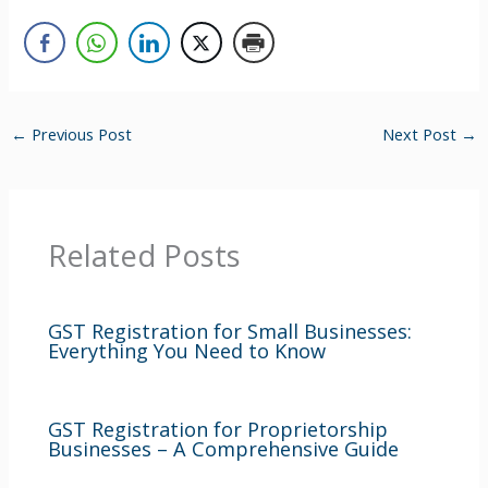
←
Previous Post
Next Post
→
Related Posts
GST Registration for Small Businesses:
Everything You Need to Know
GST Registration for Proprietorship
Businesses – A Comprehensive Guide