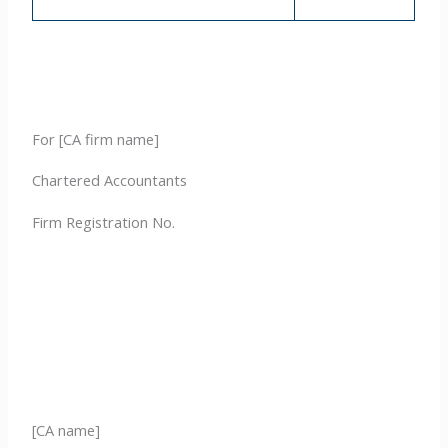
For [CA firm name]
Chartered Accountants
Firm Registration No.
[CA name]