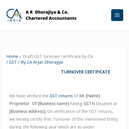
Skip
to
content
Home
»
Draft GST turnover certificate by CA
/
GST
/ By
CA Arjun Dhorajiya
TURNOVER CERTIFICATE
We have verified the
GST returns
of
Mr
[Name]
Proprietor Of
[Business name]
having
GSTN
Situated at
[Business address].
On verification of the GST returns,
we hereby certify that Turnover of this mentioned Entity
during the following year which are as under: