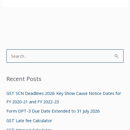
S
e
a
Recent Posts
r
c
GST SCN Deadlines 2026: Key Show Cause Notice Dates for
h
FY 2020-21 and FY 2022-23
f
Form DPT-3 Due Date Extended to 31 July 2026
o
GST Late fee Calculator
r
GST Interest Calculator