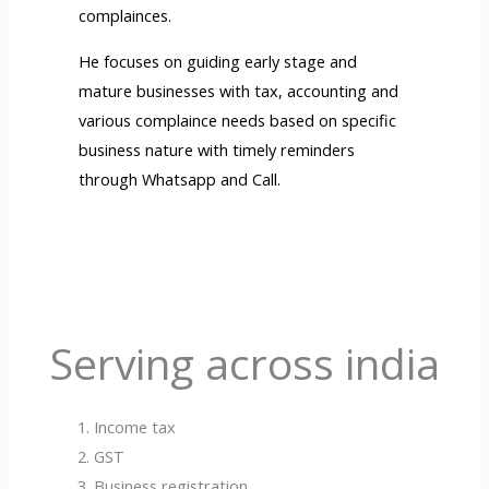
complainces.
He focuses on guiding early stage and
mature businesses with tax, accounting and
various complaince needs based on specific
business nature with timely reminders
through Whatsapp and Call.
Serving across india
Income tax
GST
Business registration