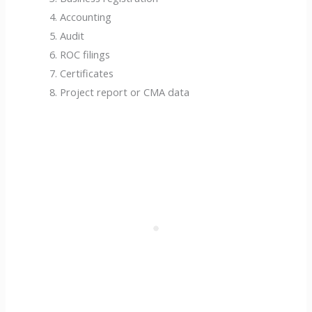
Accounting
Audit
ROC filings
Certificates
Project report or CMA data