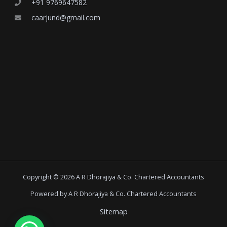
+91 9769647582
caarjund@gmail.com
Copyright © 2026 A R Dhorajiya & Co. Chartered Accountants
Powered by A R Dhorajiya & Co. Chartered Accountants
Sitemap