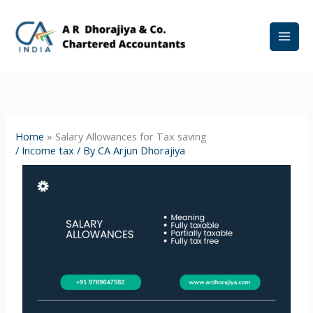
Skip
to
content
Home
»
Salary Allowances for Tax saving
/
Income tax
/ By
CA Arjun Dhorajiya