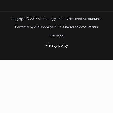
Copyright © 2026 A R Dhorajiya & Co. Chartered Accountants
Powered by A R Dhorajiya & Co. Chartered Accountants
Sitemap
Privacy policy