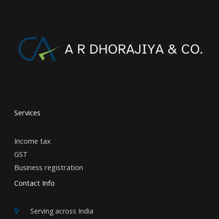
Services
Income tax
GST
Business registration
Contact Info
Serving across India