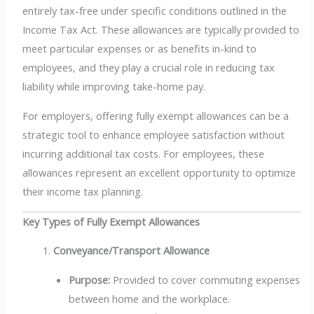
entirely tax-free under specific conditions outlined in the
Income Tax Act. These allowances are typically provided to
meet particular expenses or as benefits in-kind to
employees, and they play a crucial role in reducing tax
liability while improving take-home pay.
For employers, offering fully exempt allowances can be a
strategic tool to enhance employee satisfaction without
incurring additional tax costs. For employees, these
allowances represent an excellent opportunity to optimize
their income tax planning.
Key Types of Fully Exempt Allowances
Conveyance/Transport Allowance
Purpose:
Provided to cover commuting expenses
between home and the workplace.