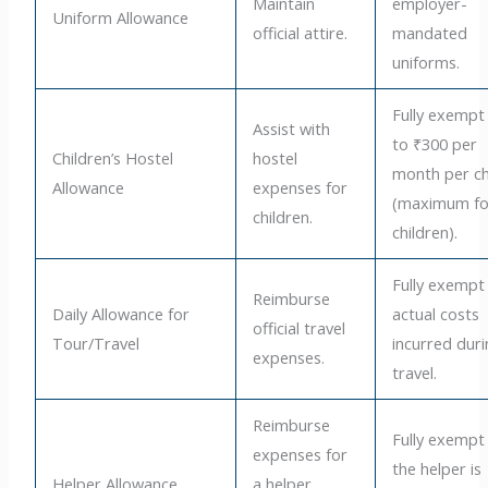
Maintain
employer-
Uniform Allowance
official attire.
mandated
uniforms.
Fully exempt
Assist with
to ₹300 per
Children’s Hostel
hostel
month per ch
Allowance
expenses for
(maximum fo
children.
children).
Fully exempt
Reimburse
Daily Allowance for
actual costs
official travel
Tour/Travel
incurred dur
expenses.
travel.
Reimburse
Fully exempt 
expenses for
the helper is
Helper Allowance
a helper