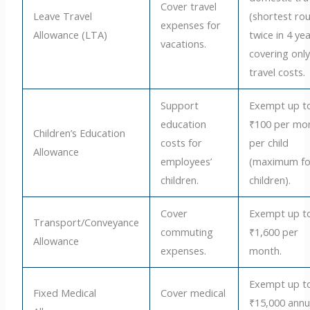
Cover travel
Leave Travel
(shortest rou
expenses for
Allowance (LTA)
twice in 4 yea
vacations.
covering onl
travel costs.
Support
Exempt up t
education
₹100 per mo
Children’s Education
costs for
per child
Allowance
employees’
(maximum fo
children.
children).
Cover
Exempt up t
Transport/Conveyance
commuting
₹1,600 per
Allowance
expenses.
month.
Exempt up t
Fixed Medical
Cover medical
₹15,000 annu