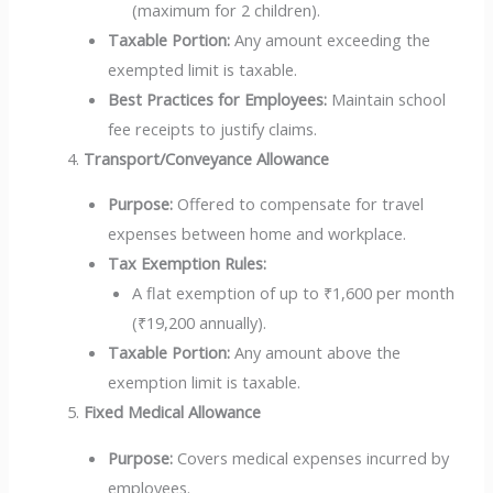
(maximum for 2 children).
Taxable Portion:
Any amount exceeding the
exempted limit is taxable.
Best Practices for Employees:
Maintain school
fee receipts to justify claims.
Transport/Conveyance Allowance
Purpose:
Offered to compensate for travel
expenses between home and workplace.
Tax Exemption Rules:
A flat exemption of up to ₹1,600 per month
(₹19,200 annually).
Taxable Portion:
Any amount above the
exemption limit is taxable.
Fixed Medical Allowance
Purpose:
Covers medical expenses incurred by
employees.