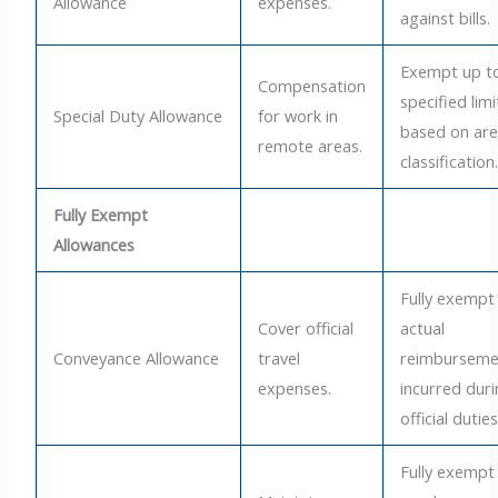
Allowance
expenses.
against bills.
Exempt up t
Compensation
specified limi
Special Duty Allowance
for work in
based on ar
remote areas.
classification
Fully Exempt
Allowances
Fully exempt
Cover official
actual
Conveyance Allowance
travel
reimburseme
expenses.
incurred dur
official duties
Fully exempt