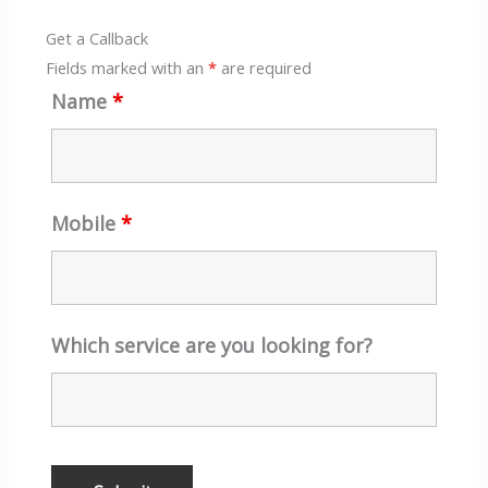
Get a Callback
Fields marked with an
*
are required
Name
*
Mobile
*
Which service are you looking for?