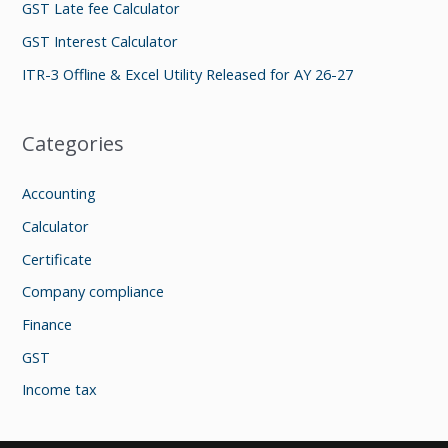
GST Late fee Calculator
r
GST Interest Calculator
:
ITR-3 Offline & Excel Utility Released for AY 26-27
Categories
Accounting
Calculator
Certificate
Company compliance
Finance
GST
Income tax