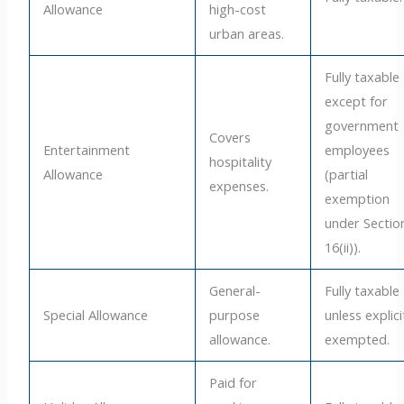
Allowance
high-cost
urban areas.
Fully taxable
except for
government
Covers
Entertainment
employees
hospitality
Allowance
(partial
expenses.
exemption
under Sectio
16(ii)).
General-
Fully taxable
Special Allowance
purpose
unless explici
allowance.
exempted.
Paid for