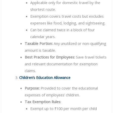
Applicable only for domestic travel by the
shortest route.
Exemption covers travel costs but excludes
expenses like food, lodging, and sightseeing.
Can be claimed twice in a block of four
calendar years.
Taxable Portion:
Any unutilized or non-qualifying
amount is taxable.
Best Practices for Employees:
Save travel tickets
and relevant documentation for exemption
claims.
Children’s Education Allowance
Purpose:
Provided to cover the educational
expenses of employees’ children.
Tax Exemption Rules:
Exempt up to ₹100 per month per child