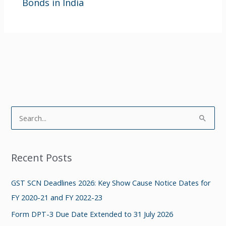
Bonds in India
S
e
a
Recent Posts
r
c
GST SCN Deadlines 2026: Key Show Cause Notice Dates for
h
FY 2020-21 and FY 2022-23
f
Form DPT-3 Due Date Extended to 31 July 2026
o