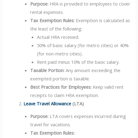
Purpose:
HRA is provided to employees to cover
rental expenses.
Tax Exemption Rules:
Exemption is calculated as
the least of the following:
Actual HRA received.
50% of basic salary (for metro cities) or 40%
(for non-metro cities).
Rent paid minus 10% of the basic salary.
Taxable Portion:
Any amount exceeding the
exempted portion is taxable.
Best Practices for Employees:
Keep valid rent
receipts to claim HRA exemption.
Leave Travel Allowance
(LTA)
Purpose:
LTA covers expenses incurred during
travel for vacations.
Tax Exemption Rules: