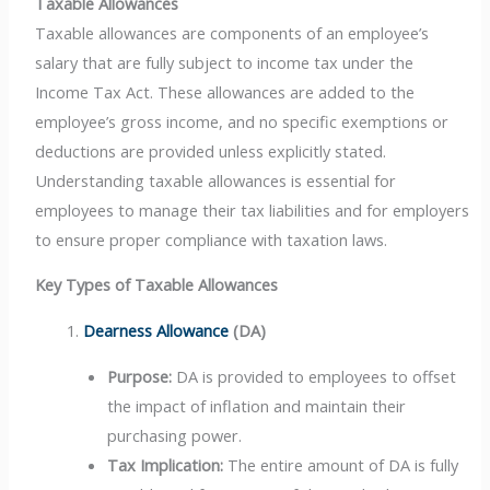
Taxable Allowances
Taxable allowances are components of an employee’s
salary that are fully subject to income tax under the
Income Tax Act. These allowances are added to the
employee’s gross income, and no specific exemptions or
deductions are provided unless explicitly stated.
Understanding taxable allowances is essential for
employees to manage their tax liabilities and for employers
to ensure proper compliance with taxation laws.
Key Types of Taxable Allowances
Dearness Allowance
(DA)
Purpose:
DA is provided to employees to offset
the impact of inflation and maintain their
purchasing power.
Tax Implication:
The entire amount of DA is fully