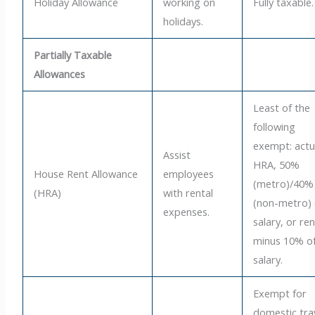
Holiday Allowance
working on
Fully taxable.
holidays.
Partially Taxable
Allowances
Least of the
following
exempt: actu
Assist
HRA, 50%
House Rent Allowance
employees
(metro)/40%
(HRA)
with rental
(non-metro) 
expenses.
salary, or ren
minus 10% o
salary.
Exempt for
domestic tra