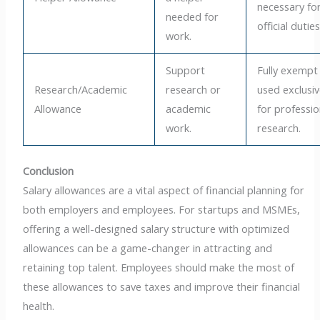
necessary fo
needed for
official duties
work.
Support
Fully exempt 
Research/Academic
research or
used exclusiv
Allowance
academic
for professio
work.
research.
Conclusion
Salary allowances are a vital aspect of financial planning for
both employers and employees. For startups and MSMEs,
offering a well-designed salary structure with optimized
allowances can be a game-changer in attracting and
retaining top talent. Employees should make the most of
these allowances to save taxes and improve their financial
health.