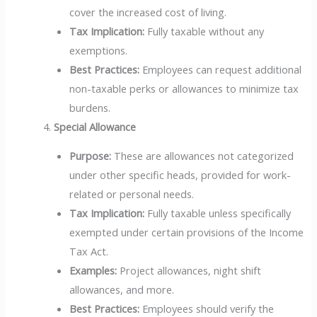
cover the increased cost of living.
Tax Implication:
Fully taxable without any
exemptions.
Best Practices:
Employees can request additional
non-taxable perks or allowances to minimize tax
burdens.
Special Allowance
Purpose:
These are allowances not categorized
under other specific heads, provided for work-
related or personal needs.
Tax Implication:
Fully taxable unless specifically
exempted under certain provisions of the Income
Tax Act.
Examples:
Project allowances, night shift
allowances, and more.
Best Practices:
Employees should verify the