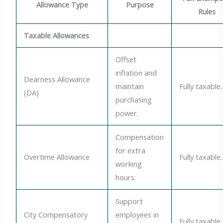
Allowance Type
Purpose
Rules
Taxable Allowances
Offset
inflation and
Dearness Allowance
maintain
Fully taxable.
(DA)
purchasing
power.
Compensation
for extra
Overtime Allowance
Fully taxable.
working
hours.
Support
City Compensatory
employees in
Fully taxable.