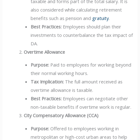
taxable and forms part of the total salary. It is
also considered while calculating retirement
benefits such as pension and
gratuity
.
Best Practices:
Employees should plan their
investments to counterbalance the tax impact of
DA.
Overtime Allowance
Purpose:
Paid to employees for working beyond
their normal working hours.
Tax Implication:
The full amount received as
overtime allowance is taxable.
Best Practices:
Employees can negotiate other
non-taxable benefits if overtime work is regular.
City Compensatory Allowance (CCA)
Purpose:
Offered to employees working in
metropolitan or high-cost urban areas to help