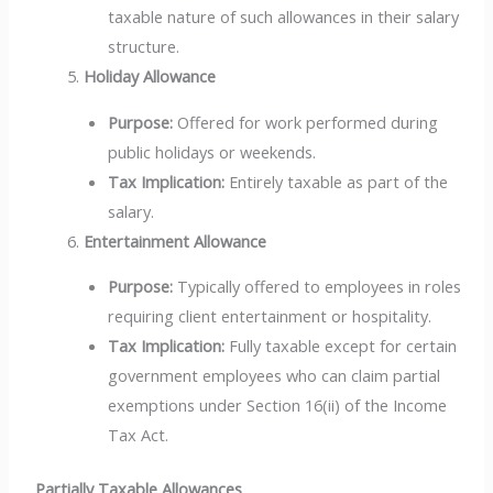
taxable nature of such allowances in their salary
structure.
Holiday Allowance
Purpose:
Offered for work performed during
public holidays or weekends.
Tax Implication:
Entirely taxable as part of the
salary.
Entertainment Allowance
Purpose:
Typically offered to employees in roles
requiring client entertainment or hospitality.
Tax Implication:
Fully taxable except for certain
government employees who can claim partial
exemptions under Section 16(ii) of the Income
Tax Act.
Partially Taxable Allowances