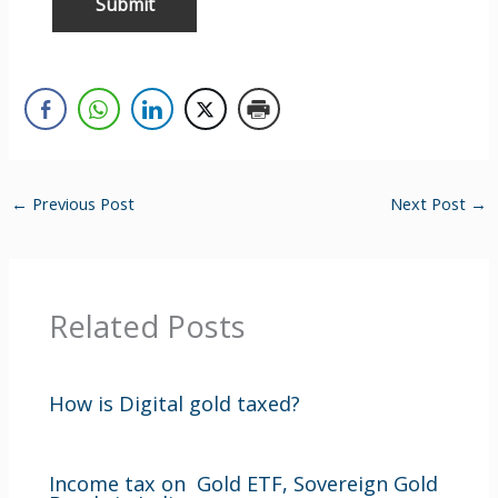
←
Previous Post
Next Post
→
Related Posts
How is Digital gold taxed?
Income tax on Gold ETF, Sovereign Gold