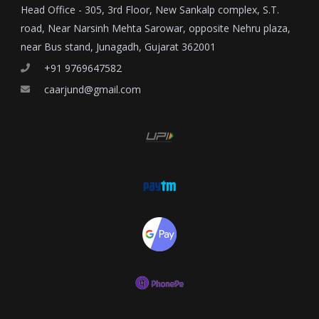
Head Office - 305, 3rd Floor, New Sankalp complex, S.T.
road, Near Narsinh Mehta Sarowar, opposite Nehru plaza,
near Bus stand, Junagadh, Gujarat 362001
+91 9769647582
caarjund@gmail.com