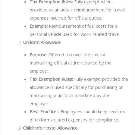
Tax Exemption Rules:
Fully exempt when
provided as an actual reimbursement for travel
expenses incurred for official duties.
Example:
Reimbursement of fuel costs for a
personal vehicle used for work-related travel.
Uniform Allowance
Purpose:
Offered to cover the cost of
maintaining official attire required by the
employer.
Tax Exemption Rules:
Fully exempt, provided the
allowance is used specifically for purchasing or
maintaining a uniform mandated by the
employer.
Best Practices:
Employees should keep receipts
of uniform-related expenses for compliance.
Children’s Hostel Allowance