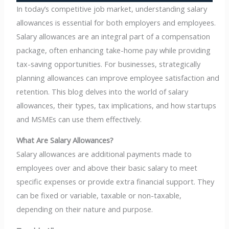
In today’s competitive job market, understanding salary
allowances is essential for both employers and employees.
Salary allowances are an integral part of a compensation
package, often enhancing take-home pay while providing
tax-saving opportunities. For businesses, strategically
planning allowances can improve employee satisfaction and
retention. This blog delves into the world of salary
allowances, their types, tax implications, and how startups
and MSMEs can use them effectively.
What Are Salary Allowances?
Salary allowances are additional payments made to
employees over and above their basic salary to meet
specific expenses or provide extra financial support. They
can be fixed or variable, taxable or non-taxable,
depending on their nature and purpose.