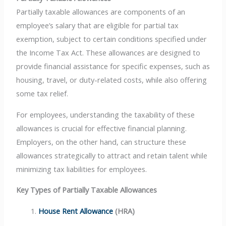
Partially taxable allowances are components of an
employee’s salary that are eligible for partial tax
exemption, subject to certain conditions specified under
the Income Tax Act. These allowances are designed to
provide financial assistance for specific expenses, such as
housing, travel, or duty-related costs, while also offering
some tax relief.
For employees, understanding the taxability of these
allowances is crucial for effective financial planning.
Employers, on the other hand, can structure these
allowances strategically to attract and retain talent while
minimizing tax liabilities for employees.
Key Types of Partially Taxable Allowances
House Rent Allowance
(HRA)