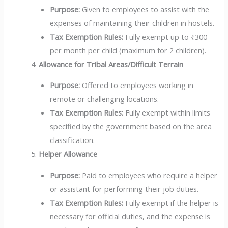
Purpose:
Given to employees to assist with the
expenses of maintaining their children in hostels.
Tax Exemption Rules:
Fully exempt up to ₹300
per month per child (maximum for 2 children).
Allowance for Tribal Areas/Difficult Terrain
Purpose:
Offered to employees working in
remote or challenging locations.
Tax Exemption Rules:
Fully exempt within limits
specified by the government based on the area
classification.
Helper Allowance
Purpose:
Paid to employees who require a helper
or assistant for performing their job duties.
Tax Exemption Rules:
Fully exempt if the helper is
necessary for official duties, and the expense is