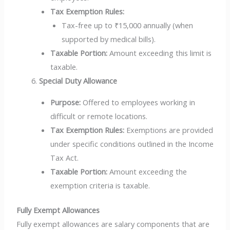
Tax Exemption Rules:
Tax-free up to ₹15,000 annually (when
supported by medical bills).
Taxable Portion:
Amount exceeding this limit is
taxable.
Special Duty Allowance
Purpose:
Offered to employees working in
difficult or remote locations.
Tax Exemption Rules:
Exemptions are provided
under specific conditions outlined in the Income
Tax Act.
Taxable Portion:
Amount exceeding the
exemption criteria is taxable.
Fully Exempt Allowances
Fully exempt allowances are salary components that are