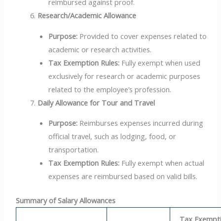
reimbursed against proof.
Research/Academic Allowance
Purpose:
Provided to cover expenses related to
academic or research activities.
Tax Exemption Rules:
Fully exempt when used
exclusively for research or academic purposes
related to the employee’s profession.
Daily Allowance for Tour and Travel
Purpose:
Reimburses expenses incurred during
official travel, such as lodging, food, or
transportation.
Tax Exemption Rules:
Fully exempt when actual
expenses are reimbursed based on valid bills.
Summary of Salary Allowances
Tax Exempt