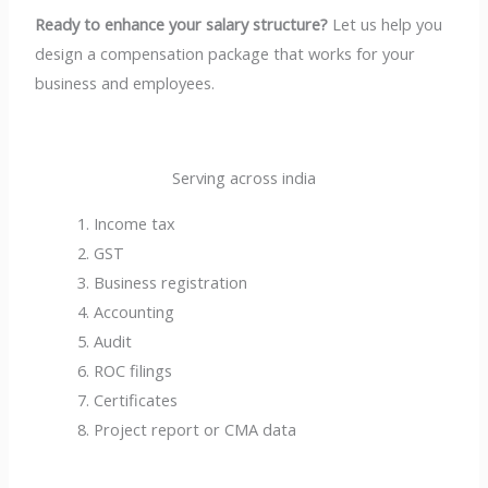
Ready to enhance your salary structure?
Let us help you
design a compensation package that works for your
business and employees.
Serving across india
Income tax
GST
Business registration
Accounting
Audit
ROC filings
Certificates
Project report or CMA data