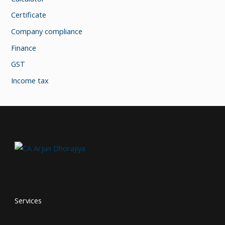
Certificate
Company compliance
Finance
GST
Income tax
Services