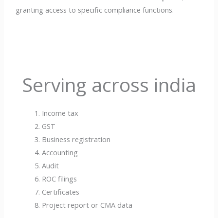
granting access to specific compliance functions.
Serving across india
Income tax
GST
Business registration
Accounting
Audit
ROC filings
Certificates
Project report or CMA data