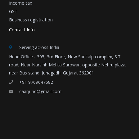
Income tax
GST
Business registration
Contact Info
Serving across India
Head Office - 305, 3rd Floor, New Sankalp complex, S.T.
road, Near Narsinh Mehta Sarowar, opposite Nehru plaza,
near Bus stand, Junagadh, Gujarat 362001
+91 9769647582
caarjund@gmail.com