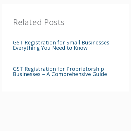
Related Posts
GST Registration for Small Businesses:
Everything You Need to Know
GST Registration for Proprietorship
Businesses – A Comprehensive Guide