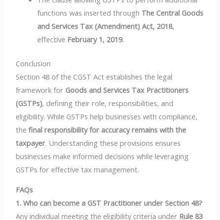
functions was inserted through
The Central Goods
and Services Tax (Amendment) Act, 2018
,
effective
February 1, 2019
.
Conclusion
Section 48 of the CGST Act establishes the legal
framework for
Goods and Services Tax Practitioners
(GSTPs)
, defining their role, responsibilities, and
eligibility. While GSTPs help businesses with compliance,
the
final responsibility for accuracy remains with the
taxpayer
. Understanding these provisions ensures
businesses make informed decisions while leveraging
GSTPs for effective tax management.
FAQs
1. Who can become a GST Practitioner under Section 48?
Any individual meeting the eligibility criteria under
Rule 83