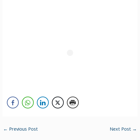
←
Previous Post
Next Post
→