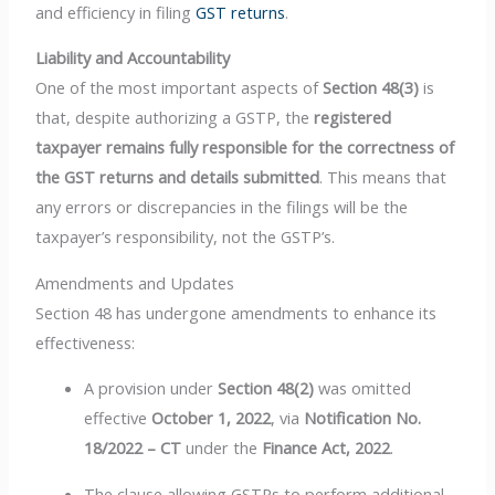
and efficiency in filing
GST returns
.
Liability and Accountability
One of the most important aspects of
Section 48(3)
is
that, despite authorizing a GSTP, the
registered
taxpayer remains fully responsible for the correctness of
the GST returns and details submitted
. This means that
any errors or discrepancies in the filings will be the
taxpayer’s responsibility, not the GSTP’s.
Amendments and Updates
Section 48 has undergone amendments to enhance its
effectiveness:
A provision under
Section 48(2)
was omitted
effective
October 1, 2022
, via
Notification No.
18/2022 – CT
under the
Finance Act, 2022
.
The clause allowing GSTPs to perform additional