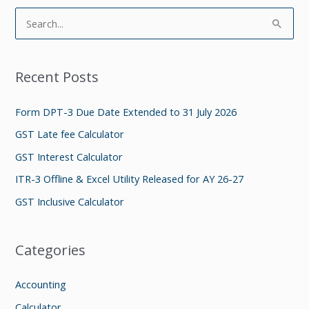
S
e
a
Recent Posts
r
c
Form DPT-3 Due Date Extended to 31 July 2026
h
GST Late fee Calculator
f
GST Interest Calculator
o
ITR-3 Offline & Excel Utility Released for AY 26-27
r
GST Inclusive Calculator
:
Categories
Accounting
Calculator