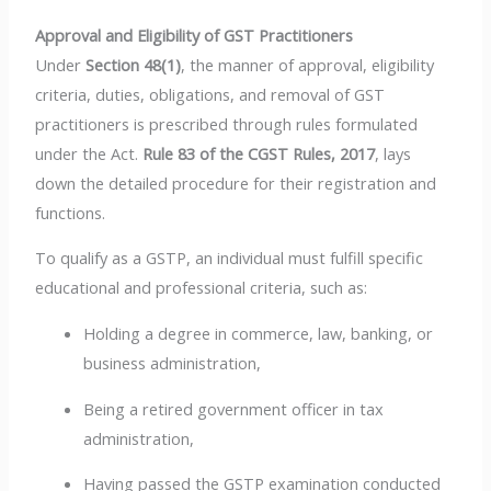
Approval and Eligibility of GST Practitioners
Under
Section 48(1)
, the manner of approval, eligibility
criteria, duties, obligations, and removal of GST
practitioners is prescribed through rules formulated
under the Act.
Rule 83 of the CGST Rules, 2017
, lays
down the detailed procedure for their registration and
functions.
To qualify as a GSTP, an individual must fulfill specific
educational and professional criteria, such as:
Holding a degree in commerce, law, banking, or
business administration,
Being a retired government officer in tax
administration,
Having passed the GSTP examination conducted