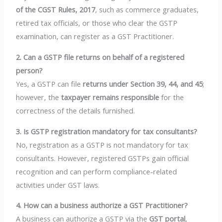
of the CGST Rules, 2017
, such as commerce graduates,
retired tax officials, or those who clear the GSTP
examination, can register as a GST Practitioner.
2. Can a GSTP file returns on behalf of a registered
person?
Yes, a GSTP can file
returns under Section 39, 44, and 45
;
however, the
taxpayer remains responsible
for the
correctness of the details furnished.
3. Is GSTP registration mandatory for tax consultants?
No, registration as a GSTP is not mandatory for tax
consultants. However, registered GSTPs gain official
recognition and can perform compliance-related
activities under GST laws.
4. How can a business authorize a GST Practitioner?
A business can authorize a GSTP via the
GST portal
,