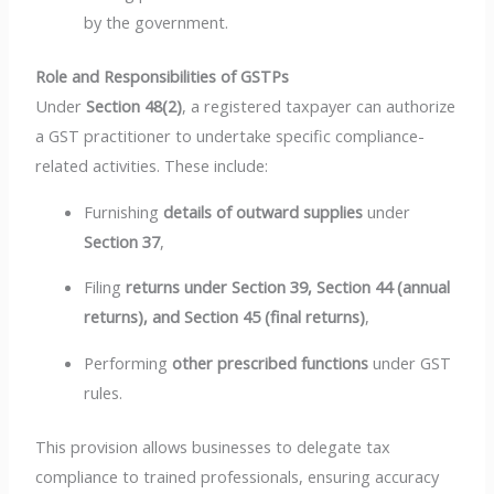
by the government.
Role and Responsibilities of GSTPs
Under
Section 48(2)
, a registered taxpayer can authorize
a GST practitioner to undertake specific compliance-
related activities. These include:
Furnishing
details of outward supplies
under
Section 37
,
Filing
returns under Section 39, Section 44 (annual
returns), and Section 45 (final returns)
,
Performing
other prescribed functions
under GST
rules.
This provision allows businesses to delegate tax
compliance to trained professionals, ensuring accuracy