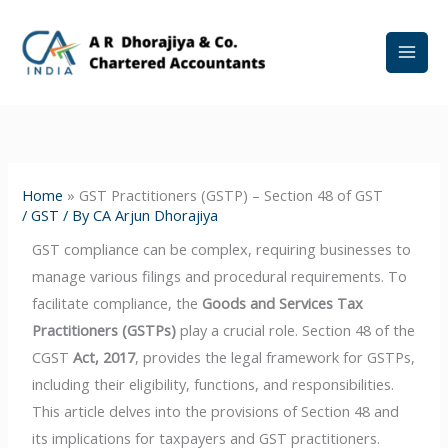
Skip
to
content
Home
»
GST Practitioners (GSTP) – Section 48 of GST
/
GST
/ By
CA Arjun Dhorajiya
GST compliance can be complex, requiring businesses to
manage various filings and procedural requirements. To
facilitate compliance, the
Goods and Services Tax
Practitioners (GSTPs)
play a crucial role. Section 48 of the
CGST
Act, 2017
, provides the legal framework for GSTPs,
including their eligibility, functions, and responsibilities.
This article delves into the provisions of Section 48 and
its implications for taxpayers and GST practitioners.