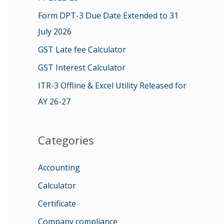
o
Form DPT-3 Due Date Extended to 31
r
July 2026
:
GST Late fee Calculator
GST Interest Calculator
ITR-3 Offline & Excel Utility Released for
AY 26-27
Categories
Accounting
Calculator
Certificate
Company compliance