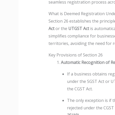
seamless registration process acros
What is Deemed Registration Unde
Section 26 establishes the princip
Act
or the
UTGST Act
is automatica
simplifies compliance for business
territories, avoiding the need for
Key Provisions of Section 26
Automatic Recognition of Re
If a business obtains re
under the SGST Act or UT
the CGST Act.
The only exception is if t
rejected under the CGST 