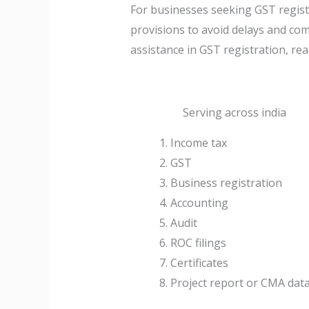
For businesses seeking GST registra
provisions to avoid delays and com
assistance in GST registration, rea
Serving across india
Income tax
GST
Business registration
Accounting
Audit
ROC filings
Certificates
Project report or CMA dat