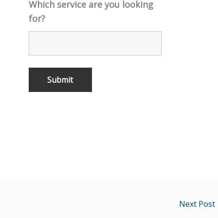
Which service are you looking
for?
Next Post