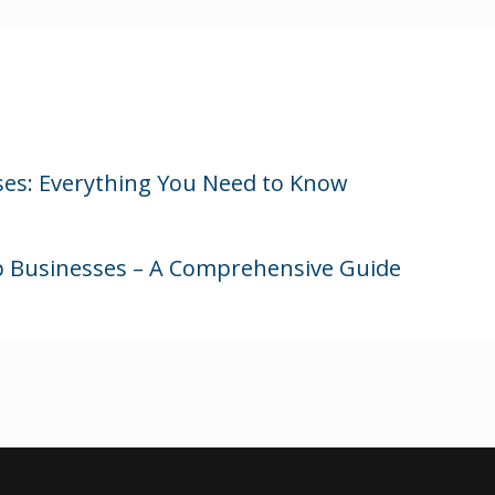
ses: Everything You Need to Know
ip Businesses – A Comprehensive Guide