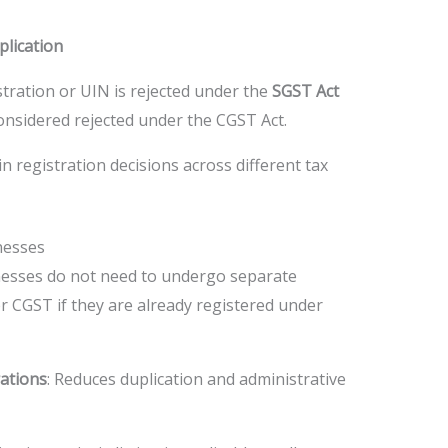
plication
istration or UIN is rejected under the
SGST Act
o considered rejected under the CGST Act.
n registration decisions across different tax
nesses
nesses do not need to undergo separate
r CGST if they are already registered under
ations
: Reduces duplication and administrative