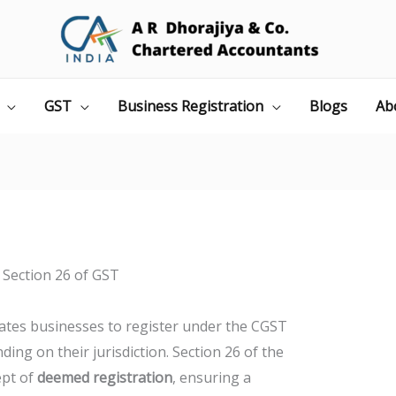
GST
Business Registration
Blogs
Ab
Section 26 of GST
tes businesses to register under the CGST
ing on their jurisdiction. Section 26 of the
ept of
deemed registration
, ensuring a