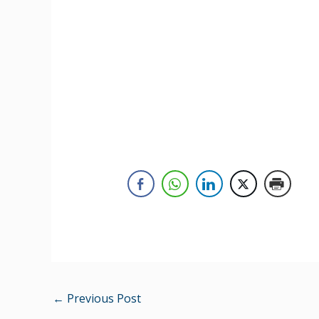
←
Previous Post