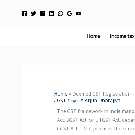
Skip
to
content
Home
Income tax
Home
»
Deemed GST Registration – 
/
GST
/ By
CA Arjun Dhorajiya
The GST framework in India manda
Act, SGST Act, or UTGST Act, depend
CGST Act, 2017, provides the conc