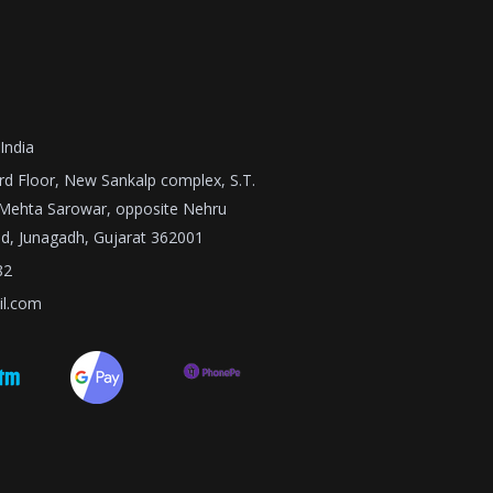
India
3rd Floor, New Sankalp complex, S.T.
 Mehta Sarowar, opposite Nehru
nd, Junagadh, Gujarat 362001
82
il.com