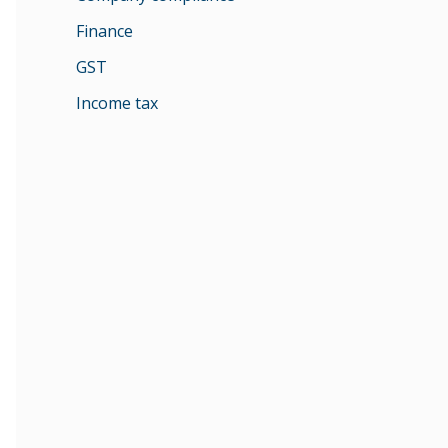
Finance
GST
Income tax