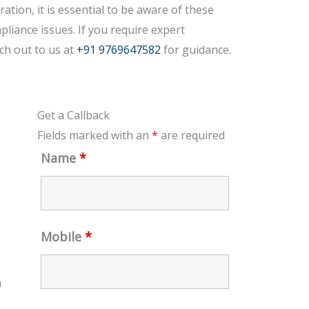
tion, it is essential to be aware of these
pliance issues. If you require expert
ch out to us at
+91 9769647582
for guidance.
Get a Callback
Fields marked with an
*
are required
Name
*
Mobile
*
a