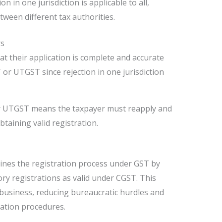
tion in one jurisdiction is applicable to all,
ween different tax authorities.
rs
t their application is complete and accurate
or UTGST since rejection in one jurisdiction
r UTGST means the taxpayer must reapply and
btaining valid registration.
lines the registration process under GST by
ory registrations as valid under CGST. This
business, reducing bureaucratic hurdles and
ration procedures.