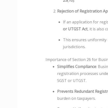
25(10)
.
Rejection of Registration Ap
If an application for reg
or UTGST Act
, it is als
This ensures uniformity i
jurisdictions.
Importance of Section 26 for Busi
Simplifies Compliance
: Busi
registration processes unde
SGST or UTGST.
Prevents Redundant Registr
burden on taxpayers.