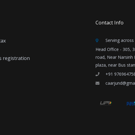
Contact Info
tax
Serving across 
Head Office - 305, 
road, Near Narsinh
 registration
plaza, near Bus sta
+91 97696475
caarjund@gma