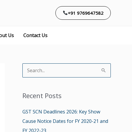
+91 9769647582
out Us
Contact Us
S
e
a
Recent Posts
r
c
GST SCN Deadlines 2026: Key Show
h
Cause Notice Dates for FY 2020-21 and
f
FY 2022-23