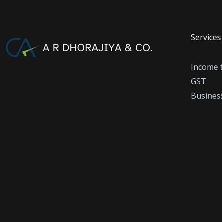
Services
Income 
GST
Business