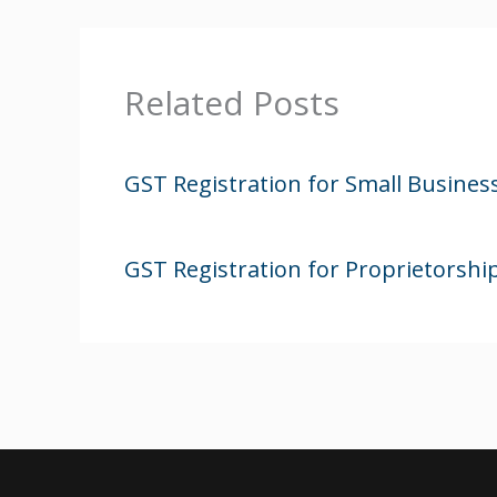
Related Posts
GST Registration for Small Busines
GST Registration for Proprietorsh