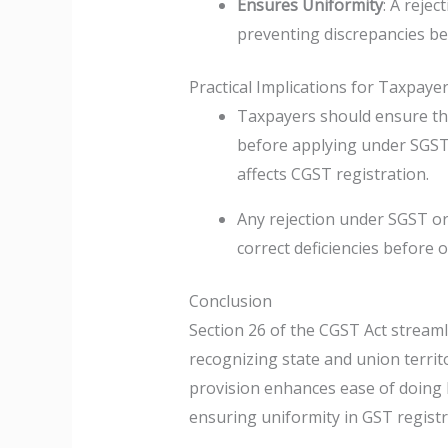
Ensures Uniformity
: A rejec
preventing discrepancies bet
Practical Implications for Taxpaye
Taxpayers should ensure tha
before applying under SGST 
affects CGST registration.
Any rejection under SGST o
correct deficiencies before o
Conclusion
Section 26 of the CGST Act stream
recognizing state and union territ
provision enhances ease of doing 
ensuring uniformity in GST regist