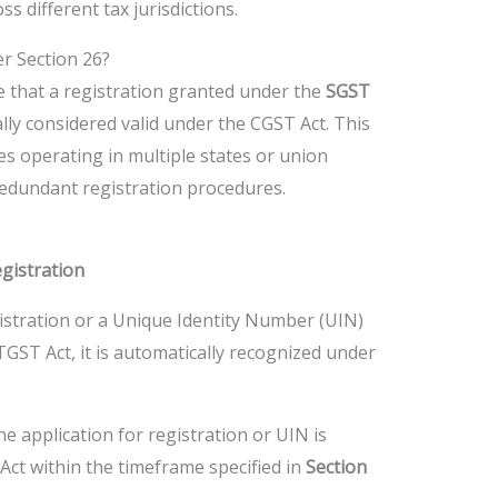
s different tax jurisdictions.
r Section 26?
le that a registration granted under the
SGST
lly considered valid under the CGST Act. This
es operating in multiple states or union
 redundant registration procedures.
gistration
gistration or a Unique Identity Number (UIN)
GST Act, it is automatically recognized under
he application for registration or UIN is
Act within the timeframe specified in
Section